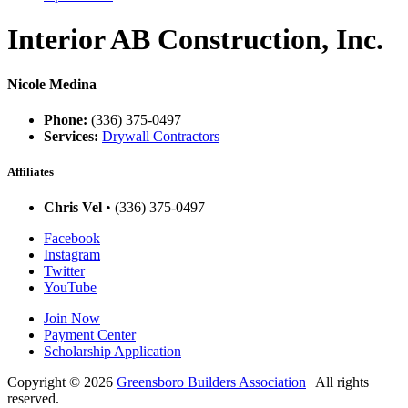
Interior AB Construction, Inc.
Nicole Medina
Phone:
(336) 375-0497
Services:
Drywall Contractors
Affiliates
Chris Vel
• (336) 375-0497
Facebook
Instagram
Twitter
YouTube
Join Now
Payment Center
Scholarship Application
Copyright
© 2026
Greensboro Builders Association
|
All rights
reserved.