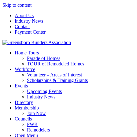
Skip to content
About Us
Industry News
Contact
Payment Center
Greensboro Builders Association
Home Tours
Parade of Homes
TOUR of Remodeled Homes
Workforce
Volunteer – Areas of Interest
Scholarships & Training Grants
Events
Upcoming Events
Industry News
Directory
Membership
Join Now
Councils
PWB
Remodelers
Open Menu