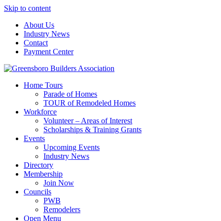
Skip to content
About Us
Industry News
Contact
Payment Center
Greensboro Builders Association
Home Tours
Parade of Homes
TOUR of Remodeled Homes
Workforce
Volunteer – Areas of Interest
Scholarships & Training Grants
Events
Upcoming Events
Industry News
Directory
Membership
Join Now
Councils
PWB
Remodelers
Open Menu