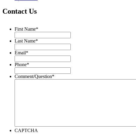
Contact Us
First Name
*
Last Name
*
Email
*
Phone
*
Comment/Question
*
CAPTCHA