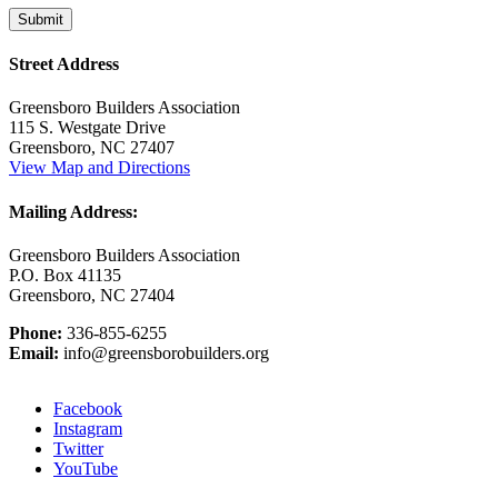
Street Address
Greensboro Builders Association
115 S. Westgate Drive
Greensboro, NC 27407
View Map and Directions
Mailing Address:
Greensboro Builders Association
P.O. Box 41135
Greensboro, NC 27404
Phone:
336-855-6255
Email:
info@greensborobuilders.org
Facebook
Instagram
Twitter
YouTube