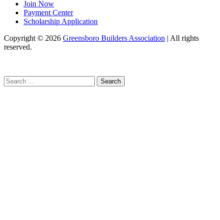
Join Now
Payment Center
Scholarship Application
Copyright
© 2026
Greensboro Builders Association
|
All rights
reserved.
C
Search
for: