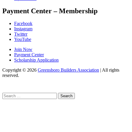
Payment Center – Membership
Facebook
Instagram
Twitter
YouTube
Join Now
Payment Center
Scholarship Application
Copyright
© 2026
Greensboro Builders Association
|
All rights
reserved.
C
Search
for: