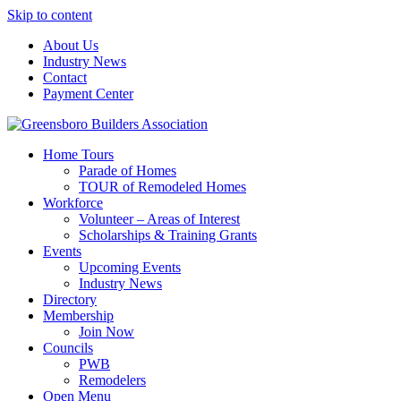
Skip to content
About Us
Industry News
Contact
Payment Center
Greensboro Builders Association
Home Tours
Parade of Homes
TOUR of Remodeled Homes
Workforce
Volunteer – Areas of Interest
Scholarships & Training Grants
Events
Upcoming Events
Industry News
Directory
Membership
Join Now
Councils
PWB
Remodelers
Open Menu