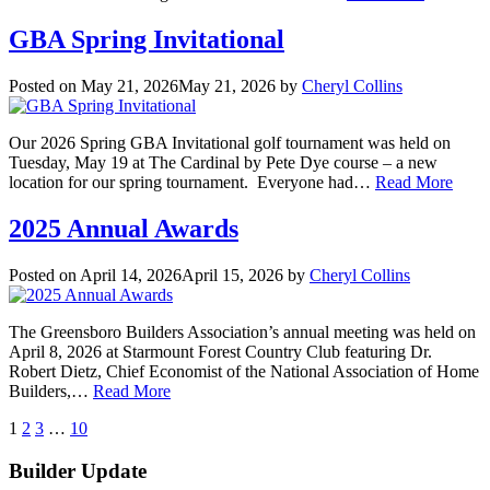
GBA Spring Invitational
Posted on
May 21, 2026
May 21, 2026
by
Cheryl Collins
Our 2026 Spring GBA Invitational golf tournament was held on
Tuesday, May 19 at The Cardinal by Pete Dye course – a new
location for our spring tournament. Everyone had…
Read More
2025 Annual Awards
Posted on
April 14, 2026
April 15, 2026
by
Cheryl Collins
The Greensboro Builders Association’s annual meeting was held on
April 8, 2026 at Starmount Forest Country Club featuring Dr.
Robert Dietz, Chief Economist of the National Association of Home
Builders,…
Read More
Posts
next
1
2
3
…
10
pagination
Builder Update