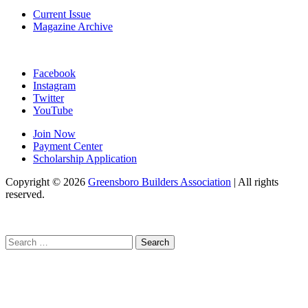
Current Issue
Magazine Archive
Facebook
Instagram
Twitter
YouTube
Join Now
Payment Center
Scholarship Application
Copyright
© 2026
Greensboro Builders Association
|
All rights
reserved.
C
Search
for: