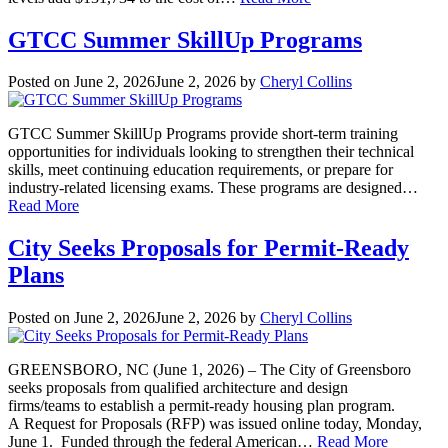
GTCC Summer SkillUp Programs
Posted on
June 2, 2026
June 2, 2026
by
Cheryl Collins
GTCC Summer SkillUp Programs provide short-term training
opportunities for individuals looking to strengthen their technical
skills, meet continuing education requirements, or prepare for
industry-related licensing exams. These programs are designed…
Read More
City Seeks Proposals for Permit-Ready
Plans
Posted on
June 2, 2026
June 2, 2026
by
Cheryl Collins
GREENSBORO, NC (June 1, 2026) – The City of Greensboro
seeks proposals from qualified architecture and design
firms/teams to establish a permit-ready housing plan program.
A Request for Proposals (RFP) was issued online today, Monday,
June 1. Funded through the federal American…
Read More