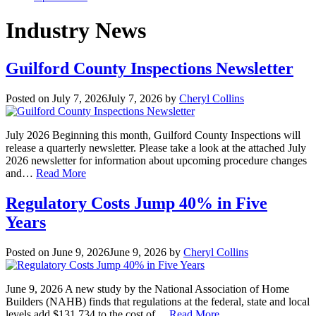
Industry News
Guilford County Inspections Newsletter
Posted on
July 7, 2026
July 7, 2026
by
Cheryl Collins
July 2026 Beginning this month, Guilford County Inspections will
release a quarterly newsletter. Please take a look at the attached July
2026 newsletter for information about upcoming procedure changes
and…
Read More
Regulatory Costs Jump 40% in Five
Years
Posted on
June 9, 2026
June 9, 2026
by
Cheryl Collins
June 9, 2026 A new study by the National Association of Home
Builders (NAHB) finds that regulations at the federal, state and local
levels add $131,734 to the cost of…
Read More