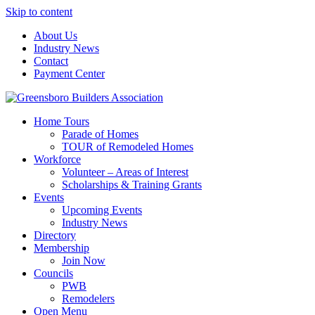
Skip to content
About Us
Industry News
Contact
Payment Center
Greensboro Builders Association
Home Tours
Parade of Homes
TOUR of Remodeled Homes
Workforce
Volunteer – Areas of Interest
Scholarships & Training Grants
Events
Upcoming Events
Industry News
Directory
Membership
Join Now
Councils
PWB
Remodelers
Open Menu