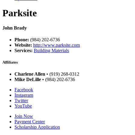
Parksite
John Brady
Phone:
(984) 202-6736
Website:
http://www.parksite.com
Services:
Building Materials
Affiliates
Charlene Allen
• (919) 268-0312
Mike DeLille
• (984) 202-6736
Facebook
Instagram
Twitter
YouTube
Join Now
Payment Center
Scholarship Application