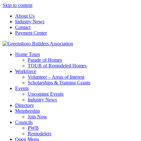
Skip to content
About Us
Industry News
Contact
Payment Center
Greensboro Builders Association
Home Tours
Parade of Homes
TOUR of Remodeled Homes
Workforce
Volunteer – Areas of Interest
Scholarships & Training Grants
Events
Upcoming Events
Industry News
Directory
Membership
Join Now
Councils
PWB
Remodelers
Open Menu