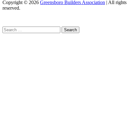
Copyright
© 2026
Greensboro Builders Association
|
All rights
reserved.
C
Search
for: