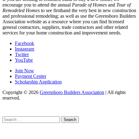
encourage you to attend the annual
Parade of Homes
and
Tour of
Remodeled Homes
to see firsthand the very best in new construction
and professional remodeling; as well as use the Greensboro Builders
Association website as a resource where you can find licensed
general contractors, suppliers, trade contractors and other related
services for your home construction and improvement needs.
Facebook
Instagram
Twitter
YouTube
Join Now
Payment Center
Scholarship Application
Copyright
© 2026
Greensboro Builders Association
|
All rights
reserved.
C
Search
for: