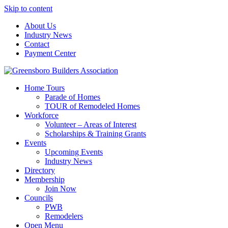
Skip to content
About Us
Industry News
Contact
Payment Center
Greensboro Builders Association
Home Tours
Parade of Homes
TOUR of Remodeled Homes
Workforce
Volunteer – Areas of Interest
Scholarships & Training Grants
Events
Upcoming Events
Industry News
Directory
Membership
Join Now
Councils
PWB
Remodelers
Open Menu