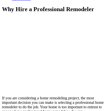
Why Hire a Professional Remodeler
If you are considering a home remodeling project, the most
important decision you can make is selecting a professional home
remodeler to do the job. Your home is too important to entrust to