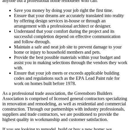
anyone but a professional home remodeler who can:
Save you money by doing your job right the first time.
Ensure that your dreams are accurately translated into reality
by offering design services in-house or through an
arrangement with a professional architect or designer.
Understand that your comfort during the project and its
successful completion depend on effective communication
and follow-through.
Maintain a safe and neat job site to prevent damage to your
home or injury to household members and pets.
Provide the best possible materials within your budget and
assist you in making selections through the vendors they work
with.
Ensure that your job meets or exceeds applicable building
codes and regulations such as the EPA Lead Paint rule for
work on homes built before 1978.
As a professional trade association, the Greensboro Builders
Association is comprised of licensed general contractors specializing
in renovation and remodeling, as well as residential and commercial
construction. Through our partnerships with industry professionals,
suppliers and trade contractors, we are positioned to provide the
highest quality in workmanship and customer satisfaction.
If you are looking to remodel, build or buy a new home; we