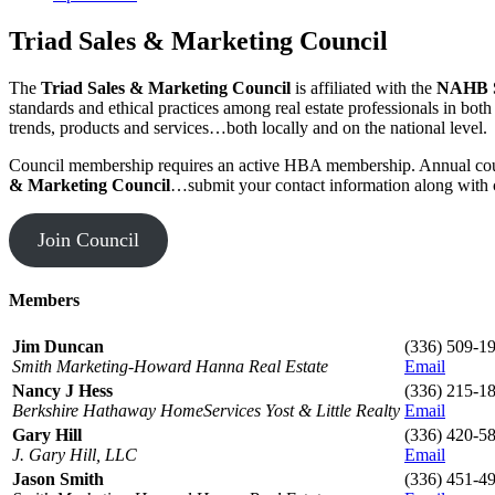
Triad Sales & Marketing Council
The
Triad Sales & Marketing Council
is affiliated with the
NAHB S
standards and ethical practices among real estate professionals in bo
trends, products and services…both locally and on the national level.
Council membership requires an active HBA membership. Annual coun
& Marketing Council
…submit your contact information along with 
Join Council
Members
Jim Duncan
(336) 509-1
Smith Marketing-Howard Hanna Real Estate
Email
Nancy J Hess
(336) 215-1
Berkshire Hathaway HomeServices Yost & Little Realty
Email
Gary Hill
(336) 420-5
J. Gary Hill, LLC
Email
Jason Smith
(336) 451-4