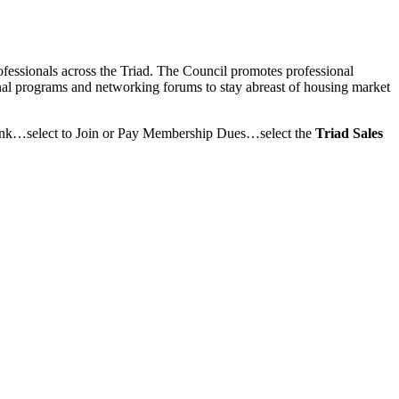
rofessionals across the Triad. The Council promotes professional
onal programs and networking forums to stay abreast of housing market
link…select to Join or Pay Membership Dues…select the
Triad Sales