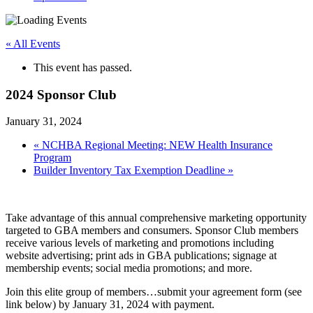
« All Events
This event has passed.
2024 Sponsor Club
January 31, 2024
«
NCHBA Regional Meeting: NEW Health Insurance
Program
Builder Inventory Tax Exemption Deadline
»
Take advantage of this annual comprehensive marketing opportunity
targeted to GBA members and consumers. Sponsor Club members
receive various levels of marketing and promotions including
website advertising; print ads in GBA publications; signage at
membership events; social media promotions; and more.
Join this elite group of members…submit your agreement form (see
link below) by January 31, 2024 with payment.