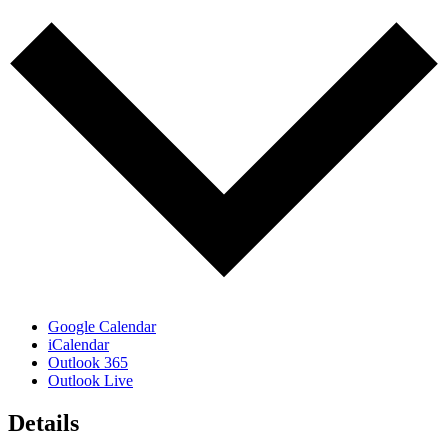
Google Calendar
iCalendar
Outlook 365
Outlook Live
Details