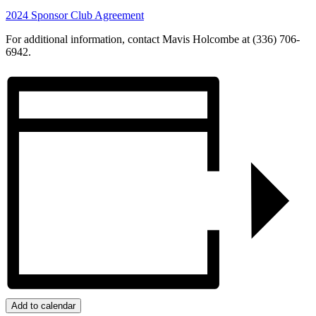
2024 Sponsor Club Agreement
For additional information, contact Mavis Holcombe at (336) 706-
6942.
Add to calendar