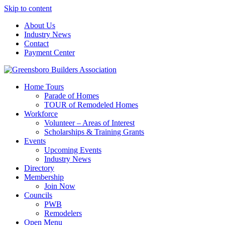
Skip to content
About Us
Industry News
Contact
Payment Center
Greensboro Builders Association
Home Tours
Parade of Homes
TOUR of Remodeled Homes
Workforce
Volunteer – Areas of Interest
Scholarships & Training Grants
Events
Upcoming Events
Industry News
Directory
Membership
Join Now
Councils
PWB
Remodelers
Open Menu