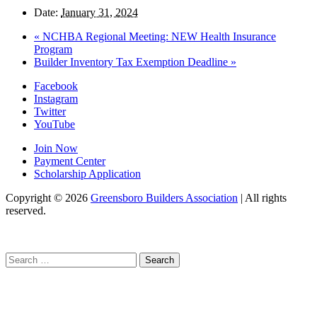
Date:
January 31, 2024
«
NCHBA Regional Meeting: NEW Health Insurance
Program
Builder Inventory Tax Exemption Deadline
»
Facebook
Instagram
Twitter
YouTube
Join Now
Payment Center
Scholarship Application
Copyright
© 2026
Greensboro Builders Association
|
All rights
reserved.
C
Search
for: