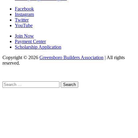
Facebook
Instagram
Twitter
YouTube
Join Now
Payment Center
Scholarship Application
Copyright
© 2026
Greensboro Builders Association
|
All rights
reserved.
C
Search
for: