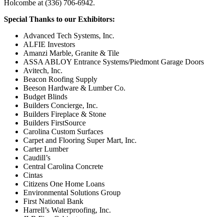
Holcombe at (336) 706-6942.
Special Thanks to our Exhibitors:
Advanced Tech Systems, Inc.
ALFIE Investors
Amanzi Marble, Granite & Tile
ASSA ABLOY Entrance Systems/Piedmont Garage Doors
Avitech, Inc.
Beacon Roofing Supply
Beeson Hardware & Lumber Co.
Budget Blinds
Builders Concierge, Inc.
Builders Fireplace & Stone
Builders FirstSource
Carolina Custom Surfaces
Carpet and Flooring Super Mart, Inc.
Carter Lumber
Caudill’s
Central Carolina Concrete
Cintas
Citizens One Home Loans
Environmental Solutions Group
First National Bank
Harrell’s Waterproofing, Inc.