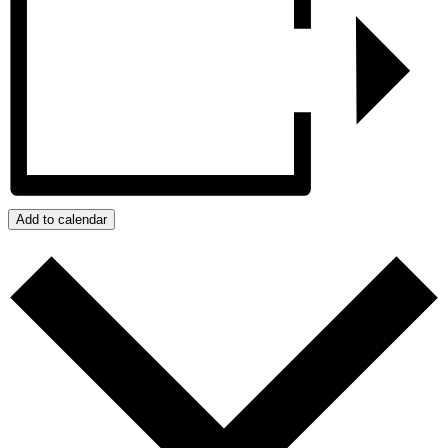
Add to calendar