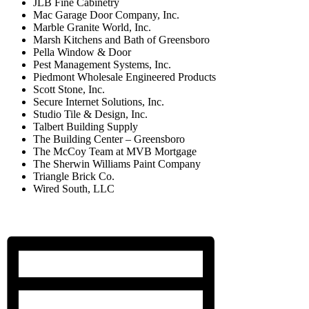
JLB Fine Cabinetry
Mac Garage Door Company, Inc.
Marble Granite World, Inc.
Marsh Kitchens and Bath of Greensboro
Pella Window & Door
Pest Management Systems, Inc.
Piedmont Wholesale Engineered Products
Scott Stone, Inc.
Secure Internet Solutions, Inc.
Studio Tile & Design, Inc.
Talbert Building Supply
The Building Center – Greensboro
The McCoy Team at MVB Mortgage
The Sherwin Williams Paint Company
Triangle Brick Co.
Wired South, LLC