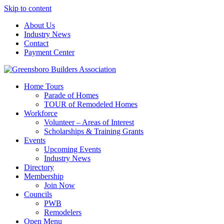
Skip to content
About Us
Industry News
Contact
Payment Center
Greensboro Builders Association
Home Tours
Parade of Homes
TOUR of Remodeled Homes
Workforce
Volunteer – Areas of Interest
Scholarships & Training Grants
Events
Upcoming Events
Industry News
Directory
Membership
Join Now
Councils
PWB
Remodelers
Open Menu