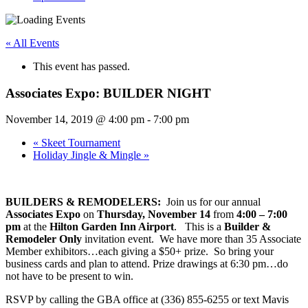
« All Events
This event has passed.
Associates Expo: BUILDER NIGHT
November 14, 2019 @ 4:00 pm
-
7:00 pm
«
Skeet Tournament
Holiday Jingle & Mingle
»
BUILDERS & REMODELERS:
Join us for our annual
Associates Expo
on
Thursday, November 14
from
4:00 – 7:00
pm
at the
Hilton Garden Inn Airport
. This is a
Builder &
Remodeler Only
invitation event. We have more than 35 Associate
Member exhibitors…each giving a $50+ prize. So bring your
business cards and plan to attend. Prize drawings at 6:30 pm…do
not have to be present to win.
RSVP by calling the GBA office at (336) 855-6255 or text Mavis