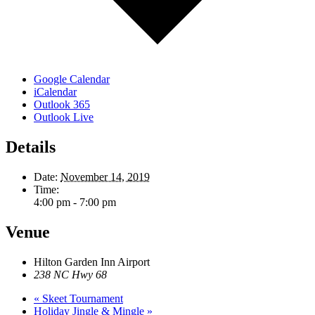
Google Calendar
iCalendar
Outlook 365
Outlook Live
Details
Date:
November 14, 2019
Time:
4:00 pm - 7:00 pm
Venue
Hilton Garden Inn Airport
238 NC Hwy 68
«
Skeet Tournament
Holiday Jingle & Mingle
»