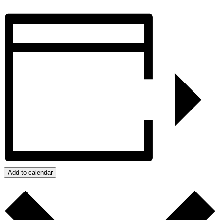
Add to calendar