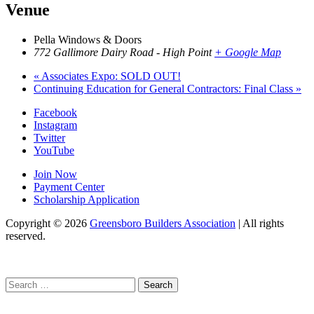
Venue
Pella Windows & Doors
772 Gallimore Dairy Road - High Point
+ Google Map
«
Associates Expo: SOLD OUT!
Continuing Education for General Contractors: Final Class
»
Facebook
Instagram
Twitter
YouTube
Join Now
Payment Center
Scholarship Application
Copyright
© 2026
Greensboro Builders Association
|
All rights
reserved.
C
Search
for: