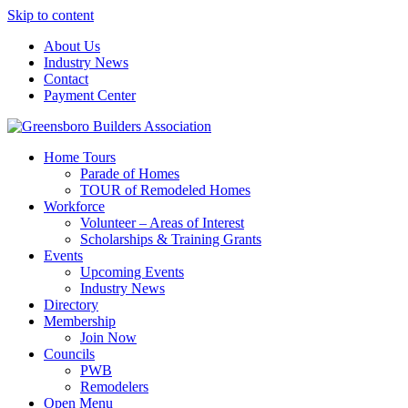
Skip to content
About Us
Industry News
Contact
Payment Center
Greensboro Builders Association
Home Tours
Parade of Homes
TOUR of Remodeled Homes
Workforce
Volunteer – Areas of Interest
Scholarships & Training Grants
Events
Upcoming Events
Industry News
Directory
Membership
Join Now
Councils
PWB
Remodelers
Open Menu