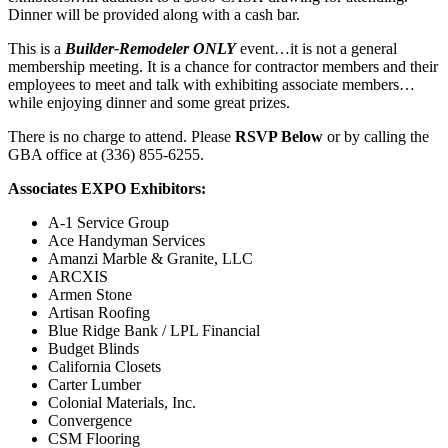
Dinner will be provided along with a cash bar.
This is a
Builder-Remodeler ONLY
event…it is not a general
membership meeting. It is a chance for contractor members and their
employees to meet and talk with exhibiting associate members…
while enjoying dinner and some great prizes.
There is no charge to attend. Please
RSVP Below
or by calling the
GBA office at (336) 855-6255.
Associates EXPO Exhibitors:
A-1 Service Group
Ace Handyman Services
Amanzi Marble & Granite, LLC
ARCXIS
Armen Stone
Artisan Roofing
Blue Ridge Bank / LPL Financial
Budget Blinds
California Closets
Carter Lumber
Colonial Materials, Inc.
Convergence
CSM Flooring