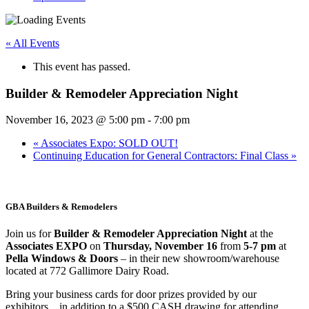
« All Events
This event has passed.
Builder & Remodeler Appreciation Night
November 16, 2023 @ 5:00 pm
-
7:00 pm
«
Associates Expo: SOLD OUT!
Continuing Education for General Contractors: Final Class
»
GBA Builders & Remodelers
Join us for
Builder & Remodeler Appreciation Night
at the
Associates EXPO
on
Thursday, November 16
from
5-7 pm
at
Pella Windows & Doors
– in their new showroom/warehouse
located at 772 Gallimore Dairy Road.
Bring your business cards for door prizes provided by our
exhibitors…in addition to a $500 CASH drawing for attending.