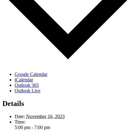
Google Calendar
iCalendar
Outlook 365
Outlook Live
Details
Date:
November 16, 2023
Time:
5:00 pm - 7:00 pm