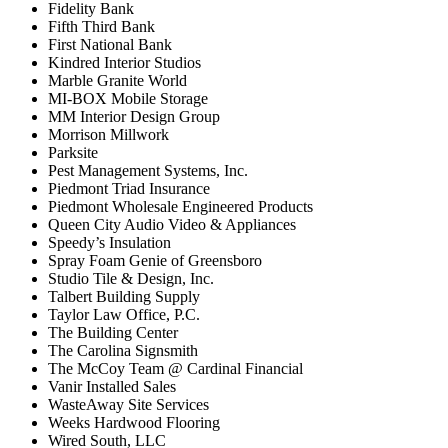
Fidelity Bank
Fifth Third Bank
First National Bank
Kindred Interior Studios
Marble Granite World
MI-BOX Mobile Storage
MM Interior Design Group
Morrison Millwork
Parksite
Pest Management Systems, Inc.
Piedmont Triad Insurance
Piedmont Wholesale Engineered Products
Queen City Audio Video & Appliances
Speedy’s Insulation
Spray Foam Genie of Greensboro
Studio Tile & Design, Inc.
Talbert Building Supply
Taylor Law Office, P.C.
The Building Center
The Carolina Signsmith
The McCoy Team @ Cardinal Financial
Vanir Installed Sales
WasteAway Site Services
Weeks Hardwood Flooring
Wired South, LLC