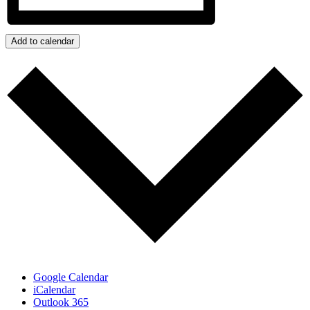
Add to calendar
Google Calendar
iCalendar
Outlook 365