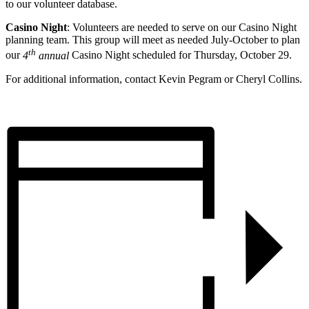
to our volunteer database.
Casino Night
: Volunteers are needed to serve on our Casino Night
planning team. This group will meet as needed July-October to plan
th
our
4
annual
Casino Night scheduled for Thursday, October 29.
For additional information, contact Kevin Pegram or Cheryl Collins.