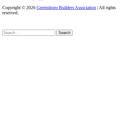
Copyright
© 2026
Greensboro Builders Association
|
All rights
reserved.
C
Search
for: