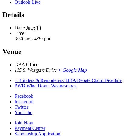
Outlook Live
Details
Date:
June 10
Time:
3:30 pm - 4:30 pm
Venue
GBA Office
115 S. Westgate Drive
+ Google Map
«
Builders & Remodelers: HBA Rebate Claim Deadline
PWB Wine Down Wednesday
»
Facebook
Instagram
Twitter
YouTube
Join Now
Payment Center
Scholarship Application