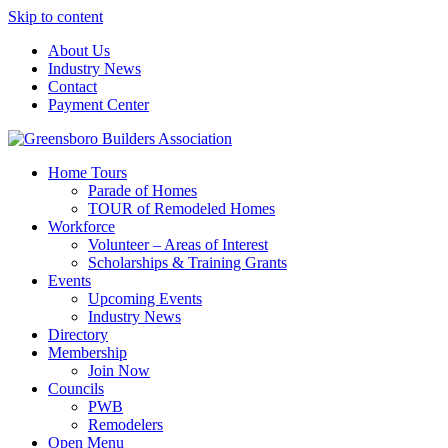
Skip to content
About Us
Industry News
Contact
Payment Center
Greensboro Builders Association
Home Tours
Parade of Homes
TOUR of Remodeled Homes
Workforce
Volunteer – Areas of Interest
Scholarships & Training Grants
Events
Upcoming Events
Industry News
Directory
Membership
Join Now
Councils
PWB
Remodelers
Open Menu