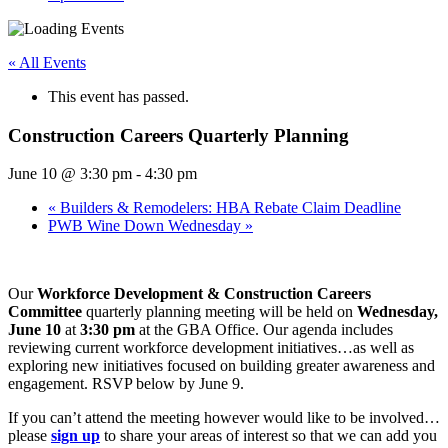
« All Events
This event has passed.
Construction Careers Quarterly Planning
June 10 @ 3:30 pm
-
4:30 pm
«
Builders & Remodelers: HBA Rebate Claim Deadline
PWB Wine Down Wednesday
»
Our
Workforce Development & Construction Careers
Committee
quarterly planning meeting will be held on
Wednesday,
June 10
at
3:30 pm
at the GBA Office. Our agenda includes
reviewing current workforce development initiatives…as well as
exploring new initiatives focused on building greater awareness and
engagement. RSVP below by June 9.
If you can’t attend the meeting however would like to be involved…
please
sign up
to share your areas of interest so that we can add you