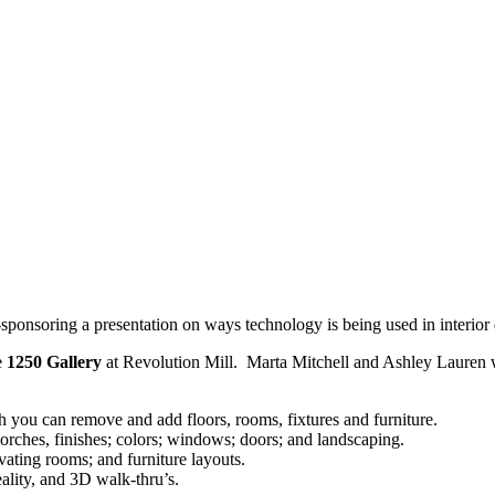
ponsoring a presentation on ways technology is being used in interi
e
1250 Gallery
at Revolution Mill. Marta Mitchell and Ashley Lauren
you can remove and add floors, rooms, fixtures and furniture.
porches, finishes; colors; windows; doors; and landscaping.
ating rooms; and furniture layouts.
ality, and 3D walk-thru’s.