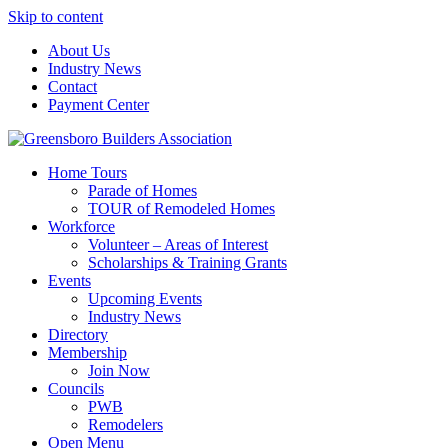
Skip to content
About Us
Industry News
Contact
Payment Center
Greensboro Builders Association
Home Tours
Parade of Homes
TOUR of Remodeled Homes
Workforce
Volunteer – Areas of Interest
Scholarships & Training Grants
Events
Upcoming Events
Industry News
Directory
Membership
Join Now
Councils
PWB
Remodelers
Open Menu