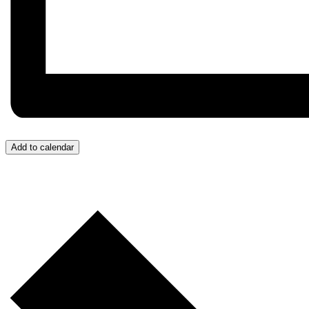
Add to calendar