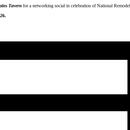
ains Tavern
for a networking social in celebration of National Remod
26.