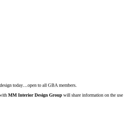
or design today…open to all GBA members.
 with
MM Interior Design Group
will share information on the use