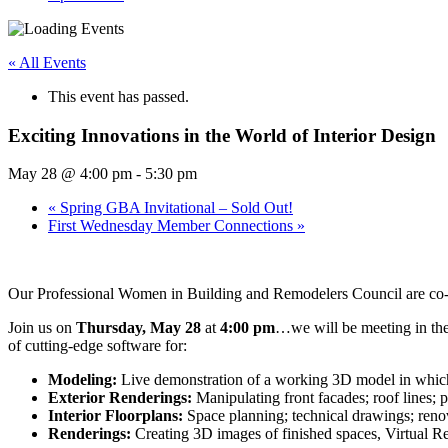
« All Events
This event has passed.
Exciting Innovations in the World of Interior Design
May 28 @ 4:00 pm
-
5:30 pm
«
Spring GBA Invitational – Sold Out!
First Wednesday Member Connections
»
Our Professional Women in Building and Remodelers Council are co-s
Join us on
Thursday, May 28
at
4:00 pm
…we will be meeting in th
of cutting-edge software for:
Modeling:
Live demonstration of a working 3D model in which 
Exterior Renderings:
Manipulating front facades; roof lines; 
Interior Floorplans:
Space planning; technical drawings; renov
Renderings:
Creating 3D images of finished spaces, Virtual Re