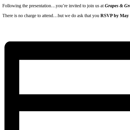
Following the presentation…you’re invited to join us at
Grapes & Gr
There is no charge to attend…but we do ask that you
RSVP by May 