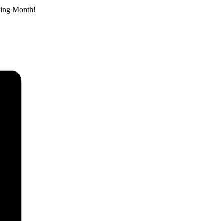
eling Month!