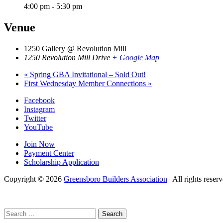
4:00 pm - 5:30 pm
Venue
1250 Gallery @ Revolution Mill
1250 Revolution Mill Drive
+ Google Map
«
Spring GBA Invitational – Sold Out!
First Wednesday Member Connections
»
Facebook
Instagram
Twitter
YouTube
Join Now
Payment Center
Scholarship Application
Copyright
© 2026
Greensboro Builders Association
|
All rights reserv
Search
for: