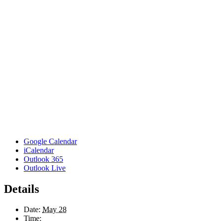
Google Calendar
iCalendar
Outlook 365
Outlook Live
Details
Date:
May 28
Time: