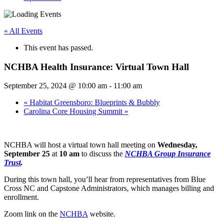
« All Events
This event has passed.
NCHBA Health Insurance: Virtual Town Hall
September 25, 2024 @ 10:00 am
-
11:00 am
«
Habitat Greensboro: Blueprints & Bubbly
Carolina Core Housing Summit
»
NCHBA will host a virtual town hall meeting on
Wednesday,
September 25
at
10 am
to discuss the
NCHBA Group Insurance
Trust
.
During this town hall, you’ll hear from representatives from Blue
Cross NC and Capstone Administrators, which manages billing and
enrollment.
Zoom link on the
NCHBA
website.