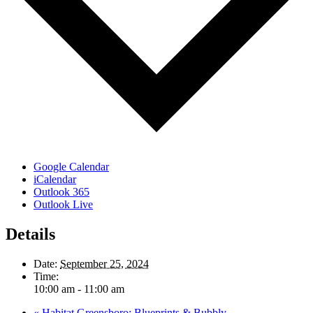
Google Calendar
iCalendar
Outlook 365
Outlook Live
Details
Date:
September 25, 2024
Time:
10:00 am - 11:00 am
«
Habitat Greensboro: Blueprints & Bubbly