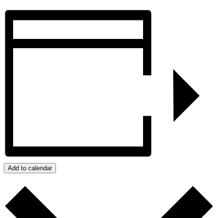
Add to calendar