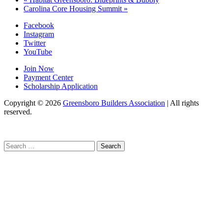
Carolina Core Housing Summit
»
Facebook
Instagram
Twitter
YouTube
Join Now
Payment Center
Scholarship Application
Copyright
© 2026
Greensboro Builders Association
|
All rights
reserved.
C
Search
for: