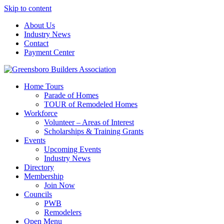
Skip to content
About Us
Industry News
Contact
Payment Center
Greensboro Builders Association
Home Tours
Parade of Homes
TOUR of Remodeled Homes
Workforce
Volunteer – Areas of Interest
Scholarships & Training Grants
Events
Upcoming Events
Industry News
Directory
Membership
Join Now
Councils
PWB
Remodelers
Open Menu