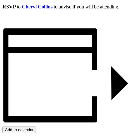
RSVP
to
Cheryl Collins
to advise if you will be attending.
Add to calendar