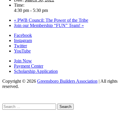
Time:
4:30 pm - 5:30 pm
«
PWB Council: The Power of the Tribe
Join our Membership “FUN” Team!
»
Facebook
Instagram
Twitter
YouTube
Join Now
Payment Center
Scholarship Application
Copyright
© 2026
Greensboro Builders Association
|
All rights
reserved.
C
Search
for: