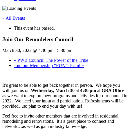
« All Events
This event has passed.
Join Our Remodelers Council
March 30, 2022 @ 4:30 pm
-
5:30 pm
«
PWB Council: The Power of the Tribe
Join our Membership “FUN” Team!
»
It’s great to be able to get back together in person. We hope you
will join us on
Wednesday, March 30
at
4:30 pm
at
GBA Office
as we want to explore new programs and activities for our council in
2022. We need your input and participation. Refreshments will be
provided…so plan to end your day with us!
Feel free to invite other members that are involved in residential
remodeling and renovations. It’s a great place to connect and
network…as well as gain industry knowledge.