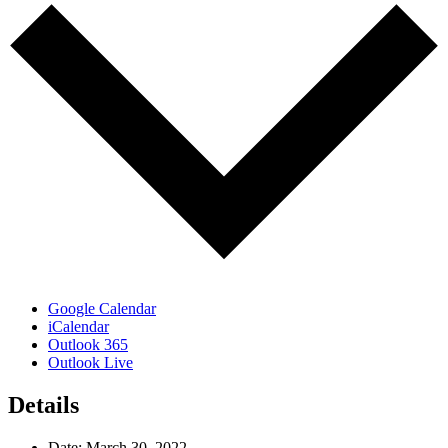
Google Calendar
iCalendar
Outlook 365
Outlook Live
Details
Date:
March 30, 2022