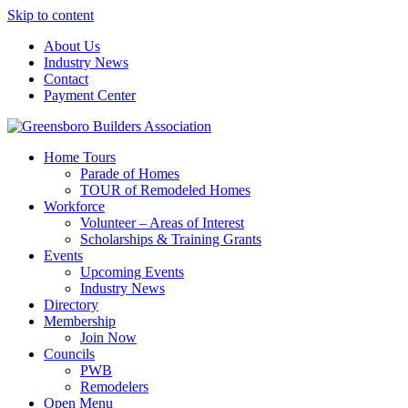
Skip to content
About Us
Industry News
Contact
Payment Center
Greensboro Builders Association
Home Tours
Parade of Homes
TOUR of Remodeled Homes
Workforce
Volunteer – Areas of Interest
Scholarships & Training Grants
Events
Upcoming Events
Industry News
Directory
Membership
Join Now
Councils
PWB
Remodelers
Open Menu