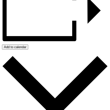
Add to calendar