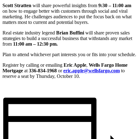
Scott Stratten
will share powerful insights from
9:30 – 11:00 am
on how to engage better with customers through social and viral
marketing. He challenges audiences to put the focus back on what
matters most to current and potential buyers.
Real estate industry legend
Brian Buffini
will share proven sales
strategies to build a successful business that withstands any market
from
11:00 am – 12:30 pm.
Plan to attend whichever part interests you or fits into your schedule.
Register by calling or emailing
Eric Apple
,
Wells Fargo Home
Mortgage
at
336-834-1968
or
eric.apple@wellsfargo.com
to
reserve a seat by Thursday, October 10.