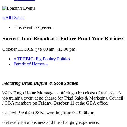
« All Events
This event has passed.
Success Tour Broadcast: Future Proof Your Business
October 11, 2019 @ 9:00 am
-
12:30 pm
«
TREBIC: Pig Poultry Politics
Parade of Homes
»
F
eaturing Brian Buffini & Scott Stratten
Wells Fargo Home Mortgage is offering a broadcast of real estate’s
top training event at
no charge
for Triad Sales & Marketing Council
/ GBA members on
Friday, October 11
at the GBA office.
Catered Breakfast & Networking from
9 – 9:30 am
.
Get ready for a business and life-changing experience.