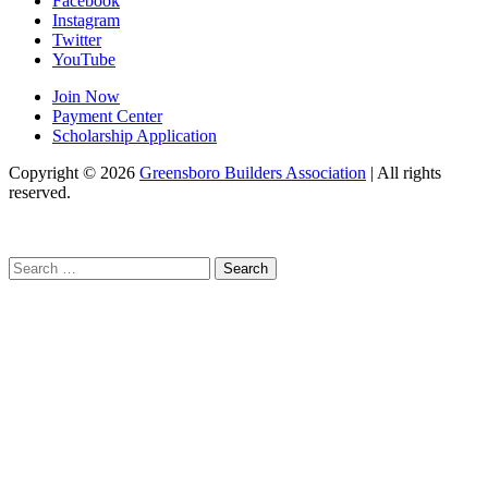
Facebook
Instagram
Twitter
YouTube
Join Now
Payment Center
Scholarship Application
Copyright
© 2026
Greensboro Builders Association
|
All rights
reserved.
C
Search
for: