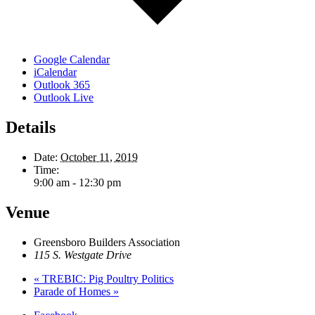
Google Calendar
iCalendar
Outlook 365
Outlook Live
Details
Date:
October 11, 2019
Time:
9:00 am - 12:30 pm
Venue
Greensboro Builders Association
115 S. Westgate Drive
«
TREBIC: Pig Poultry Politics
Parade of Homes
»