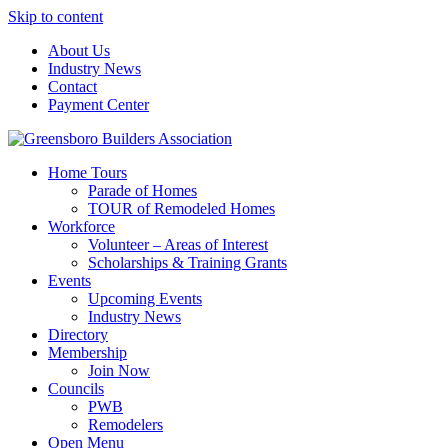
Skip to content
About Us
Industry News
Contact
Payment Center
Greensboro Builders Association
Home Tours
Parade of Homes
TOUR of Remodeled Homes
Workforce
Volunteer – Areas of Interest
Scholarships & Training Grants
Events
Upcoming Events
Industry News
Directory
Membership
Join Now
Councils
PWB
Remodelers
Open Menu