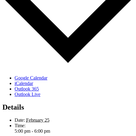
Google Calendar
iCalendar
Outlook 365
Outlook Live
Details
Date:
February 25
Time:
5:00 pm - 6:00 pm