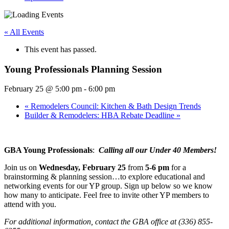
« All Events
This event has passed.
Young Professionals Planning Session
February 25 @ 5:00 pm
-
6:00 pm
«
Remodelers Council: Kitchen & Bath Design Trends
Builder & Remodelers: HBA Rebate Deadline
»
GBA Young Professionals
:
Calling all our Under 40 Members!
Join us on
Wednesday, February 25
from
5-6 pm
for a
brainstorming & planning session…to explore educational and
networking events for our YP group. Sign up below so we know
how many to anticipate. Feel free to invite other YP members to
attend with you.
For additional information, contact the GBA office at (336) 855-