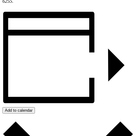
6255.
Add to calendar