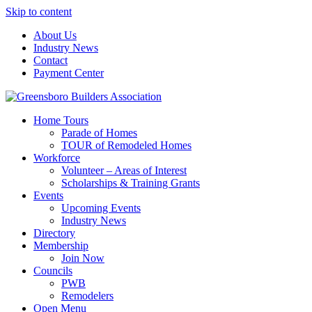
Skip to content
About Us
Industry News
Contact
Payment Center
Greensboro Builders Association
Home Tours
Parade of Homes
TOUR of Remodeled Homes
Workforce
Volunteer – Areas of Interest
Scholarships & Training Grants
Events
Upcoming Events
Industry News
Directory
Membership
Join Now
Councils
PWB
Remodelers
Open Menu