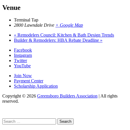
Venue
Terminal Tap
2800 Lawndale Drive
+ Google Map
«
Remodelers Council: Kitchen & Bath Design Trends
Builder & Remodelers: HBA Rebate Deadline
»
Facebook
Instagram
Twitter
YouTube
Join Now
Payment Center
Scholarship Application
Copyright
© 2026
Greensboro Builders Association
|
All rights
reserved.
C
Search
for: