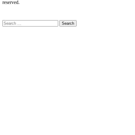
reserved.
C
Search
for: