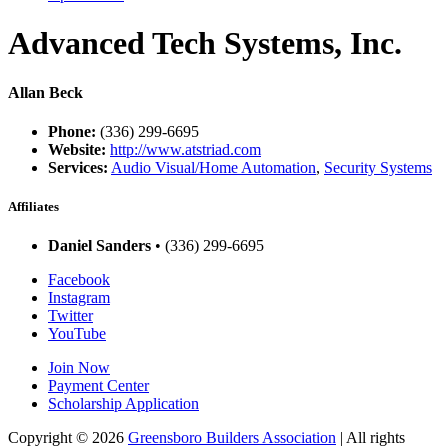
Advanced Tech Systems, Inc.
Allan Beck
Phone:
(336) 299-6695
Website:
http://www.atstriad.com
Services:
Audio Visual/Home Automation
,
Security Systems
Affiliates
Daniel Sanders
• (336) 299-6695
Facebook
Instagram
Twitter
YouTube
Join Now
Payment Center
Scholarship Application
Copyright
© 2026
Greensboro Builders Association
|
All rights