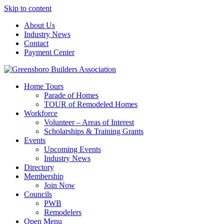
Skip to content
About Us
Industry News
Contact
Payment Center
Greensboro Builders Association
Home Tours
Parade of Homes
TOUR of Remodeled Homes
Workforce
Volunteer – Areas of Interest
Scholarships & Training Grants
Events
Upcoming Events
Industry News
Directory
Membership
Join Now
Councils
PWB
Remodelers
Open Menu