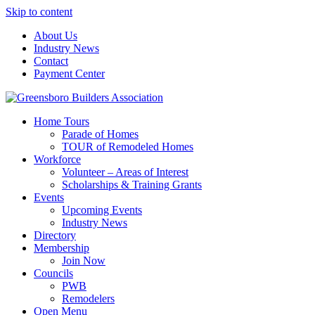
Skip to content
About Us
Industry News
Contact
Payment Center
Greensboro Builders Association
Home Tours
Parade of Homes
TOUR of Remodeled Homes
Workforce
Volunteer – Areas of Interest
Scholarships & Training Grants
Events
Upcoming Events
Industry News
Directory
Membership
Join Now
Councils
PWB
Remodelers
Open Menu