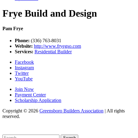
Frye Build and Design
Pam Frye
Phone:
(336) 763-8031
Website:
http://www.fryegso.com
Services:
Residential Builder
Facebook
Instagram
Twitter
YouTube
Join Now
Payment Center
Scholarship Application
Copyright
© 2026
Greensboro Builders Association
|
All rights
reserved.
C
Search