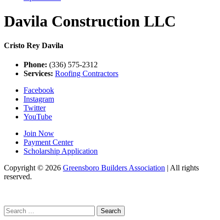
Davila Construction LLC
Cristo Rey Davila
Phone:
(336) 575-2312
Services:
Roofing Contractors
Facebook
Instagram
Twitter
YouTube
Join Now
Payment Center
Scholarship Application
Copyright
© 2026
Greensboro Builders Association
|
All rights
reserved.
C
Search
for: