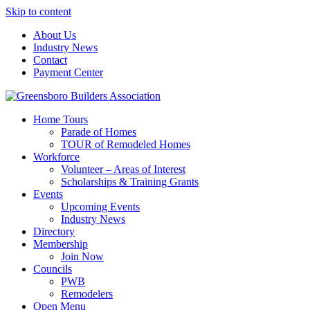
Skip to content
About Us
Industry News
Contact
Payment Center
Greensboro Builders Association
Home Tours
Parade of Homes
TOUR of Remodeled Homes
Workforce
Volunteer – Areas of Interest
Scholarships & Training Grants
Events
Upcoming Events
Industry News
Directory
Membership
Join Now
Councils
PWB
Remodelers
Open Menu