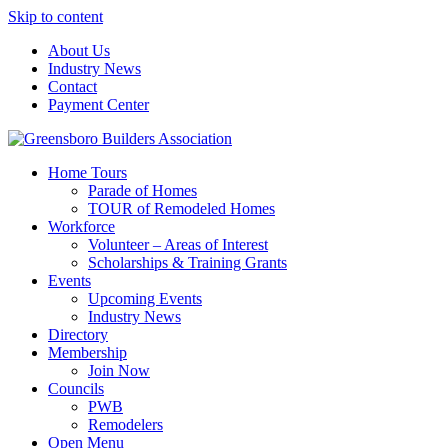
Skip to content
About Us
Industry News
Contact
Payment Center
Greensboro Builders Association
Home Tours
Parade of Homes
TOUR of Remodeled Homes
Workforce
Volunteer – Areas of Interest
Scholarships & Training Grants
Events
Upcoming Events
Industry News
Directory
Membership
Join Now
Councils
PWB
Remodelers
Open Menu