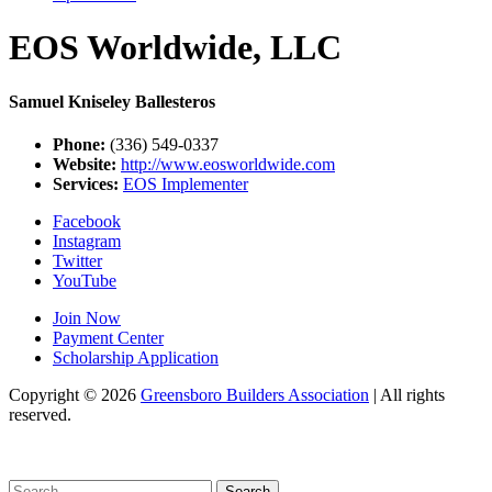
EOS Worldwide, LLC
Samuel Kniseley Ballesteros
Phone:
(336) 549-0337
Website:
http://www.eosworldwide.com
Services:
EOS Implementer
Facebook
Instagram
Twitter
YouTube
Join Now
Payment Center
Scholarship Application
Copyright
© 2026
Greensboro Builders Association
|
All rights
reserved.
C
Search