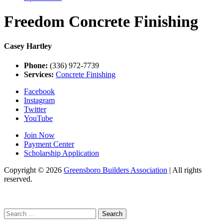
Freedom Concrete Finishing
Casey Hartley
Phone:
(336) 972-7739
Services:
Concrete Finishing
Facebook
Instagram
Twitter
YouTube
Join Now
Payment Center
Scholarship Application
Copyright
© 2026
Greensboro Builders Association
|
All rights
reserved.
C
Search
for: