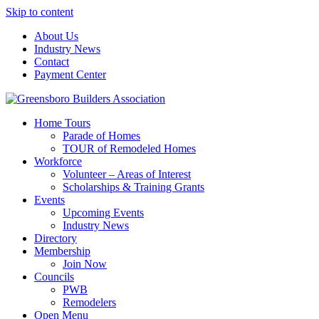
Skip to content
About Us
Industry News
Contact
Payment Center
Greensboro Builders Association
Home Tours
Parade of Homes
TOUR of Remodeled Homes
Workforce
Volunteer – Areas of Interest
Scholarships & Training Grants
Events
Upcoming Events
Industry News
Directory
Membership
Join Now
Councils
PWB
Remodelers
Open Menu