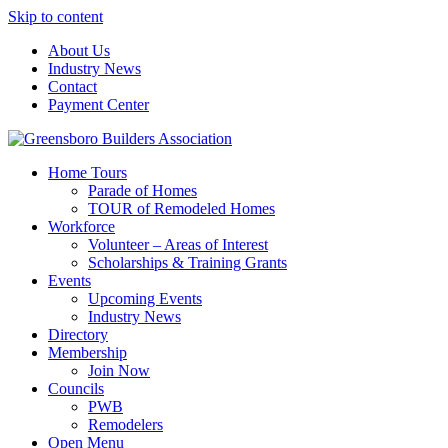
Skip to content
About Us
Industry News
Contact
Payment Center
Greensboro Builders Association
Home Tours
Parade of Homes
TOUR of Remodeled Homes
Workforce
Volunteer – Areas of Interest
Scholarships & Training Grants
Events
Upcoming Events
Industry News
Directory
Membership
Join Now
Councils
PWB
Remodelers
Open Menu