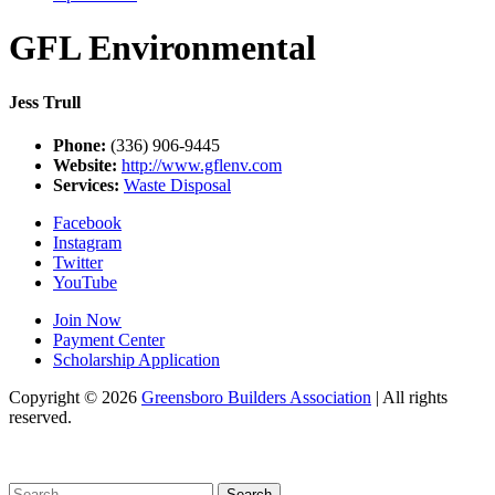
GFL Environmental
Jess Trull
Phone:
(336) 906-9445
Website:
http://www.gflenv.com
Services:
Waste Disposal
Facebook
Instagram
Twitter
YouTube
Join Now
Payment Center
Scholarship Application
Copyright
© 2026
Greensboro Builders Association
|
All rights
reserved.
C
Search