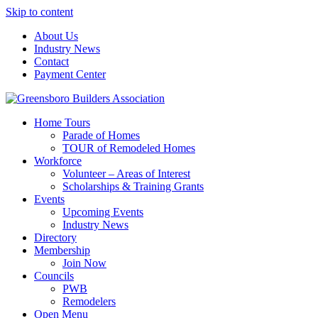
Skip to content
About Us
Industry News
Contact
Payment Center
Greensboro Builders Association
Home Tours
Parade of Homes
TOUR of Remodeled Homes
Workforce
Volunteer – Areas of Interest
Scholarships & Training Grants
Events
Upcoming Events
Industry News
Directory
Membership
Join Now
Councils
PWB
Remodelers
Open Menu