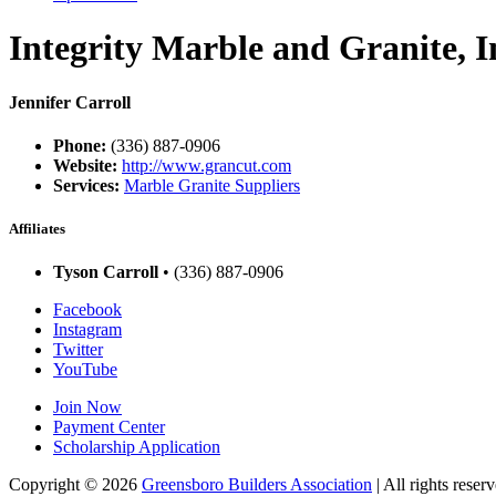
Integrity Marble and Granite, I
Jennifer Carroll
Phone:
(336) 887-0906
Website:
http://www.grancut.com
Services:
Marble Granite Suppliers
Affiliates
Tyson Carroll
• (336) 887-0906
Facebook
Instagram
Twitter
YouTube
Join Now
Payment Center
Scholarship Application
Copyright
© 2026
Greensboro Builders Association
|
All rights reserv