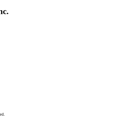
nc.
ed.