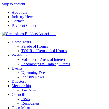
Skip to content
About Us
Industry News
Contact
Payment Center
Greensboro Builders Association
Home Tours
Parade of Homes
TOUR of Remodeled Homes
Workforce
Volunteer – Areas of Interest
Scholarships & Training Grants
Events
Upcoming Events
Industry News
Directory
Membership
Join Now
Councils
PWB
Remodelers
Open Menu