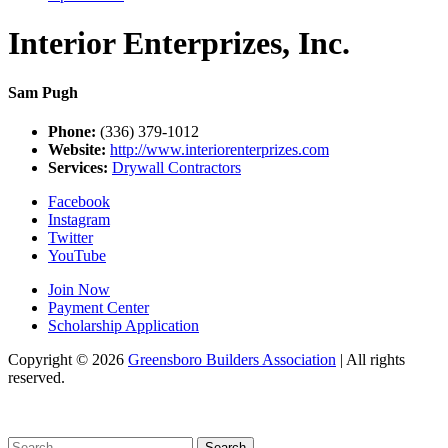
Interior Enterprizes, Inc.
Sam Pugh
Phone:
(336) 379-1012
Website:
http://www.interiorenterprizes.com
Services:
Drywall Contractors
Facebook
Instagram
Twitter
YouTube
Join Now
Payment Center
Scholarship Application
Copyright
© 2026
Greensboro Builders Association
|
All rights
reserved.
C
Search