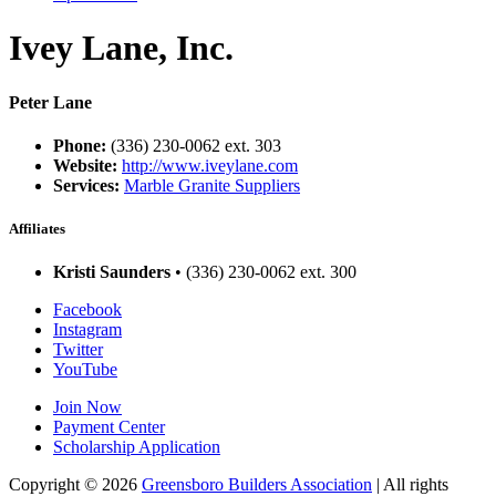
Ivey Lane, Inc.
Peter Lane
Phone:
(336) 230-0062 ext. 303
Website:
http://www.iveylane.com
Services:
Marble Granite Suppliers
Affiliates
Kristi Saunders
• (336) 230-0062 ext. 300
Facebook
Instagram
Twitter
YouTube
Join Now
Payment Center
Scholarship Application
Copyright
© 2026
Greensboro Builders Association
|
All rights