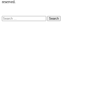
reserved.
C
Search
for: