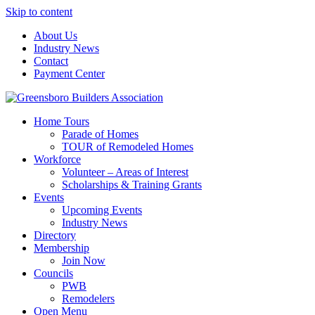
Skip to content
About Us
Industry News
Contact
Payment Center
Greensboro Builders Association
Home Tours
Parade of Homes
TOUR of Remodeled Homes
Workforce
Volunteer – Areas of Interest
Scholarships & Training Grants
Events
Upcoming Events
Industry News
Directory
Membership
Join Now
Councils
PWB
Remodelers
Open Menu