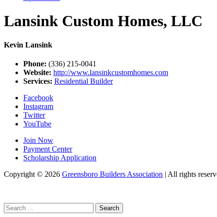
Lansink Custom Homes, LLC
Kevin Lansink
Phone:
(336) 215-0041
Website:
http://www.lansinkcustomhomes.com
Services:
Residential Builder
Facebook
Instagram
Twitter
YouTube
Join Now
Payment Center
Scholarship Application
Copyright
© 2026
Greensboro Builders Association
|
All rights reserv
Search
for: