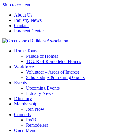
Skip to content
About Us
Industry News
Contact
Payment Center
Greensboro Builders Association
Home Tours
Parade of Homes
TOUR of Remodeled Homes
Workforce
Volunteer – Areas of Interest
Scholarships & Training Grants
Events
Upcoming Events
Industry News
Directory
Membership
Join Now
Councils
PWB
Remodelers
Open Menu