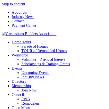
Skip to content
About Us
Industry News
Contact
Payment Center
Greensboro Builders Association
Home Tours
Parade of Homes
TOUR of Remodeled Homes
Workforce
Volunteer – Areas of Interest
Scholarships & Training Grants
Events
Upcoming Events
Industry News
Directory
Membership
Join Now
Councils
PWB
Remodelers
Open Menu