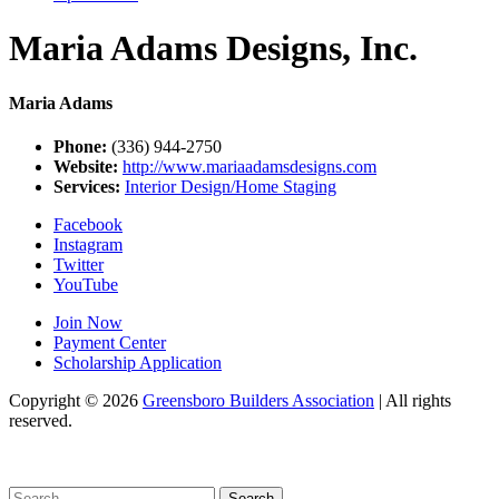
Maria Adams Designs, Inc.
Maria Adams
Phone:
(336) 944-2750
Website:
http://www.mariaadamsdesigns.com
Services:
Interior Design/Home Staging
Facebook
Instagram
Twitter
YouTube
Join Now
Payment Center
Scholarship Application
Copyright
© 2026
Greensboro Builders Association
|
All rights
reserved.
C
Search