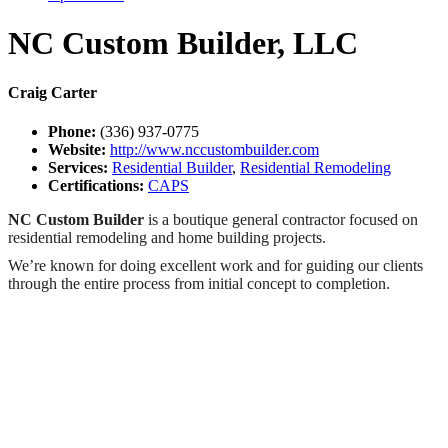
NC Custom Builder, LLC
Craig Carter
Phone:
(336) 937-0775
Website:
http://www.nccustombuilder.com
Services:
Residential Builder
,
Residential Remodeling
Certifications:
CAPS
NC Custom Builder
is a boutique general contractor focused on
residential remodeling and home building projects.
We’re known for doing excellent work and for guiding our clients
through the entire process from initial concept to completion.