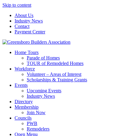
Skip to content
About Us
Industry News
Contact
Payment Center
Greensboro Builders Association
Home Tours
Parade of Homes
TOUR of Remodeled Homes
Workforce
Volunteer – Areas of Interest
Scholarships & Training Grants
Events
Upcoming Events
Industry News
Directory
Membership
Join Now
Councils
PWB
Remodelers
Open Menu