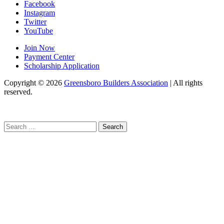
Facebook
Instagram
Twitter
YouTube
Join Now
Payment Center
Scholarship Application
Copyright
© 2026
Greensboro Builders Association
|
All rights
reserved.
C
Search
for: