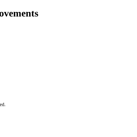
rovements
ed.