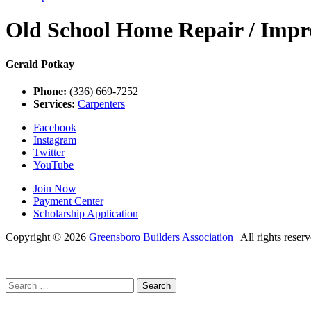
Old School Home Repair / Imp
Gerald Potkay
Phone:
(336) 669-7252
Services:
Carpenters
Facebook
Instagram
Twitter
YouTube
Join Now
Payment Center
Scholarship Application
Copyright
© 2026
Greensboro Builders Association
|
All rights reserv
Search
for: