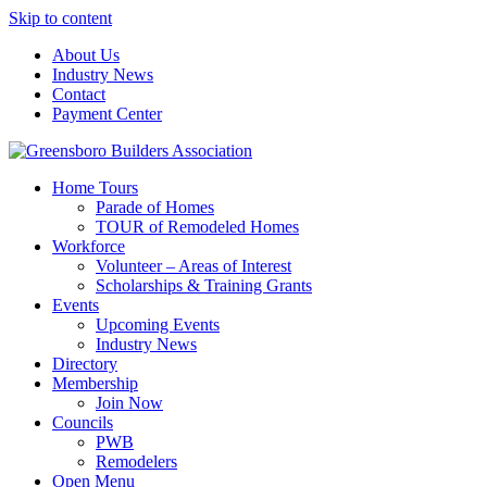
Skip to content
About Us
Industry News
Contact
Payment Center
Greensboro Builders Association
Home Tours
Parade of Homes
TOUR of Remodeled Homes
Workforce
Volunteer – Areas of Interest
Scholarships & Training Grants
Events
Upcoming Events
Industry News
Directory
Membership
Join Now
Councils
PWB
Remodelers
Open Menu