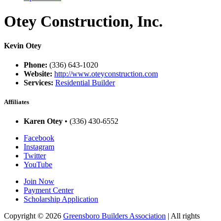
Otey Construction, Inc.
Kevin Otey
Phone:
(336) 643-1020
Website:
http://www.oteyconstruction.com
Services:
Residential Builder
Affiliates
Karen Otey
• (336) 430-6552
Facebook
Instagram
Twitter
YouTube
Join Now
Payment Center
Scholarship Application
Copyright
© 2026
Greensboro Builders Association
|
All rights