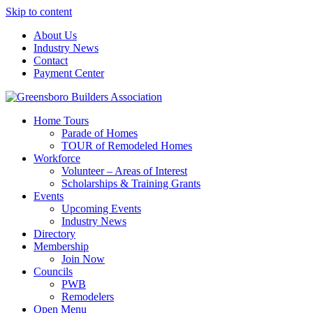
Skip to content
About Us
Industry News
Contact
Payment Center
Greensboro Builders Association
Home Tours
Parade of Homes
TOUR of Remodeled Homes
Workforce
Volunteer – Areas of Interest
Scholarships & Training Grants
Events
Upcoming Events
Industry News
Directory
Membership
Join Now
Councils
PWB
Remodelers
Open Menu