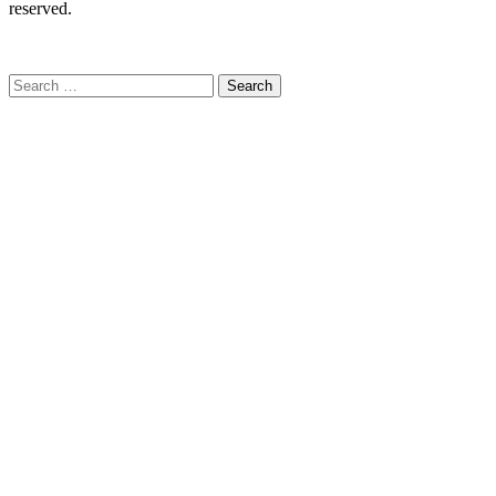
reserved.
C
Search
for: