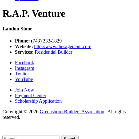
R.A.P. Venture
Landon Stone
Phone:
(743) 333-1829
Website:
http://www.thesageplant.com
Services:
Residential Builder
Facebook
Instagram
Twitter
YouTube
Join Now
Payment Center
Scholarship Application
Copyright
© 2026
Greensboro Builders Association
|
All rights
reserved.
C
Search