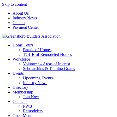
Skip to content
About Us
Industry News
Contact
Payment Center
Greensboro Builders Association
Home Tours
Parade of Homes
TOUR of Remodeled Homes
Workforce
Volunteer – Areas of Interest
Scholarships & Training Grants
Events
Upcoming Events
Industry News
Directory
Membership
Join Now
Councils
PWB
Remodelers
Open Menu