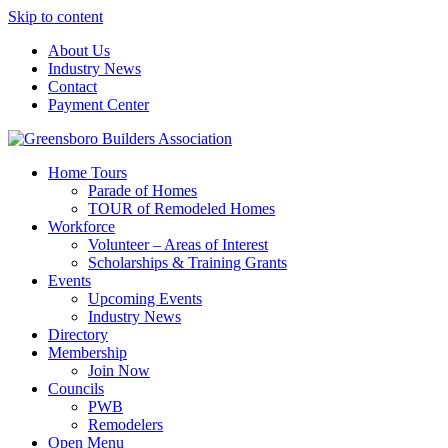
Skip to content
About Us
Industry News
Contact
Payment Center
Greensboro Builders Association
Home Tours
Parade of Homes
TOUR of Remodeled Homes
Workforce
Volunteer – Areas of Interest
Scholarships & Training Grants
Events
Upcoming Events
Industry News
Directory
Membership
Join Now
Councils
PWB
Remodelers
Open Menu