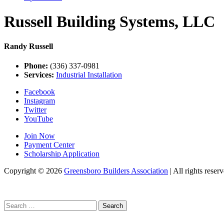
Russell Building Systems, LLC
Randy Russell
Phone:
(336) 337-0981
Services:
Industrial Installation
Facebook
Instagram
Twitter
YouTube
Join Now
Payment Center
Scholarship Application
Copyright
© 2026
Greensboro Builders Association
|
All rights reserv
Search
for: