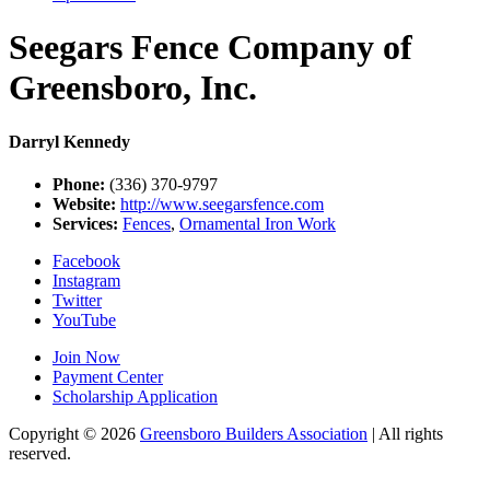
Seegars Fence Company of
Greensboro, Inc.
Darryl Kennedy
Phone:
(336) 370-9797
Website:
http://www.seegarsfence.com
Services:
Fences
,
Ornamental Iron Work
Facebook
Instagram
Twitter
YouTube
Join Now
Payment Center
Scholarship Application
Copyright
© 2026
Greensboro Builders Association
|
All rights
reserved.
C