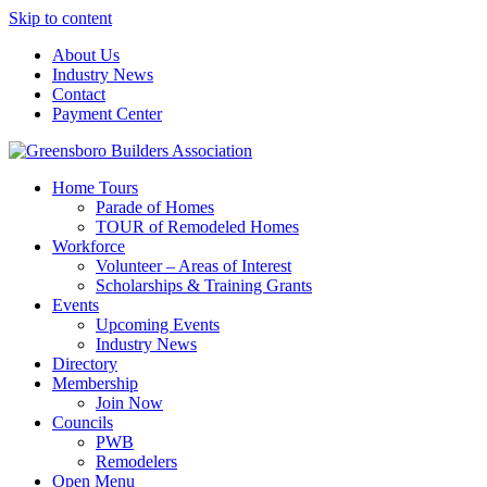
Skip to content
About Us
Industry News
Contact
Payment Center
Greensboro Builders Association
Home Tours
Parade of Homes
TOUR of Remodeled Homes
Workforce
Volunteer – Areas of Interest
Scholarships & Training Grants
Events
Upcoming Events
Industry News
Directory
Membership
Join Now
Councils
PWB
Remodelers
Open Menu