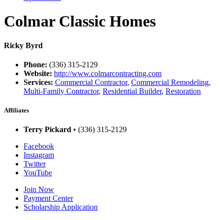
Colmar Classic Homes
Ricky Byrd
Phone:
(336) 315-2129
Website:
http://www.colmarcontracting.com
Services:
Commercial Contractor
,
Commercial Remodeling
,
Multi-Family Contractor
,
Residential Builder
,
Restoration
Affiliates
Terry Pickard
• (336) 315-2129
Facebook
Instagram
Twitter
YouTube
Join Now
Payment Center
Scholarship Application