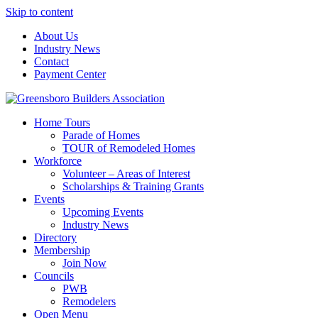
Skip to content
About Us
Industry News
Contact
Payment Center
Greensboro Builders Association
Home Tours
Parade of Homes
TOUR of Remodeled Homes
Workforce
Volunteer – Areas of Interest
Scholarships & Training Grants
Events
Upcoming Events
Industry News
Directory
Membership
Join Now
Councils
PWB
Remodelers
Open Menu