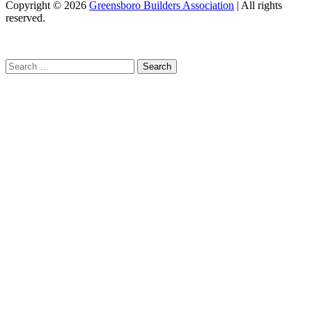
Copyright
© 2026
Greensboro Builders Association
|
All rights
reserved.
C
Search
for: