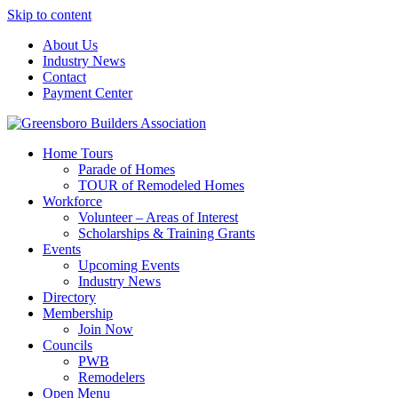
Skip to content
About Us
Industry News
Contact
Payment Center
Greensboro Builders Association
Home Tours
Parade of Homes
TOUR of Remodeled Homes
Workforce
Volunteer – Areas of Interest
Scholarships & Training Grants
Events
Upcoming Events
Industry News
Directory
Membership
Join Now
Councils
PWB
Remodelers
Open Menu