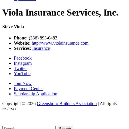
Viola Insurance Services, Inc.
Steve Viola
Phone:
(336) 893-0483
Website:
http://www.violainsurance.com
Services:
Insurance
Facebook
Instagram
Twitter
YouTube
Join Now
Payment Center
Scholarship Application
Copyright
© 2026
Greensboro Builders Association
|
All rights
reserved.
C
Search