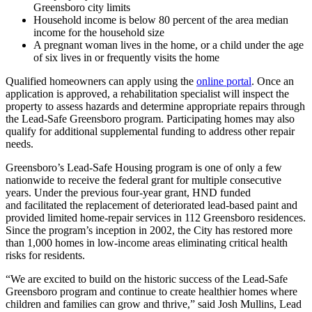
Greensboro city limits
Household income is below 80 percent of the area median
income for the household size
A pregnant woman lives in the home, or a child under the age
of six lives in or frequently visits the home
Qualified homeowners can apply using the
online portal
. Once an
application is approved, a rehabilitation specialist will inspect the
property to assess hazards and determine appropriate repairs through
the Lead-Safe Greensboro program. Participating homes may also
qualify for additional supplemental funding to address other repair
needs.
Greensboro’s Lead-Safe Housing program is one of only a few
nationwide to receive the federal grant for multiple consecutive
years. Under the previous four-year grant, HND funded
and facilitated the replacement of deteriorated lead-based paint and
provided limited home-repair services in 112 Greensboro residences.
Since the program’s inception in 2002, the City has restored more
than 1,000 homes in low-income areas eliminating critical health
risks for residents.
“We are excited to build on the historic success of the Lead-Safe
Greensboro program and continue to create healthier homes where
children and families can grow and thrive,” said Josh Mullins, Lead