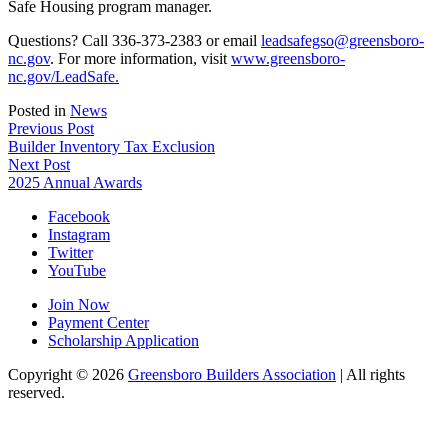
Safe Housing program manager.
Questions? Call 336-373-2383 or email
leadsafegso@greensboro-
nc.gov
. For more information, visit
www.greensboro-
nc.gov/LeadSafe.
Posted in
News
Post
Previous Post
Builder Inventory Tax Exclusion
navigation
Next Post
2025 Annual Awards
Facebook
Instagram
Twitter
YouTube
Join Now
Payment Center
Scholarship Application
Copyright
© 2026
Greensboro Builders Association
|
All rights
reserved.
C