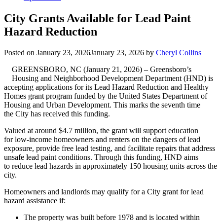
City Grants Available for Lead Paint
Hazard Reduction
Posted on
January 23, 2026
January 23, 2026
by
Cheryl Collins
GREENSBORO, NC (January 21, 2026) – Greensboro’s
Housing and Neighborhood Development Department (HND) is
accepting applications for its Lead Hazard Reduction and Healthy
Homes grant program funded by the United States Department of
Housing and Urban Development. This marks the seventh time
the City has received this funding.
Valued at around $4.7 million, the grant will support education
for low-income homeowners and renters on the dangers of lead
exposure, provide free lead testing, and facilitate repairs that address
unsafe lead paint conditions. Through this funding, HND aims
to reduce lead hazards in approximately 150 housing units across the
city.
Homeowners and landlords may qualify for a City grant for lead
hazard assistance if:
The property was built before 1978 and is located within