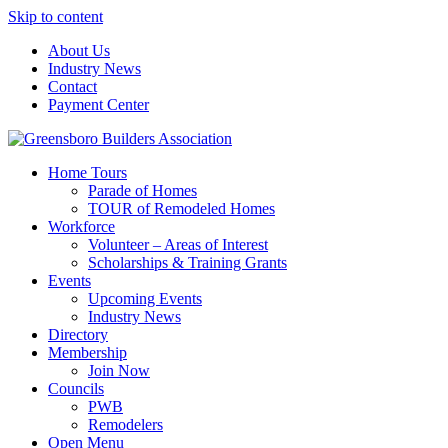
Skip to content
About Us
Industry News
Contact
Payment Center
Greensboro Builders Association
Home Tours
Parade of Homes
TOUR of Remodeled Homes
Workforce
Volunteer – Areas of Interest
Scholarships & Training Grants
Events
Upcoming Events
Industry News
Directory
Membership
Join Now
Councils
PWB
Remodelers
Open Menu