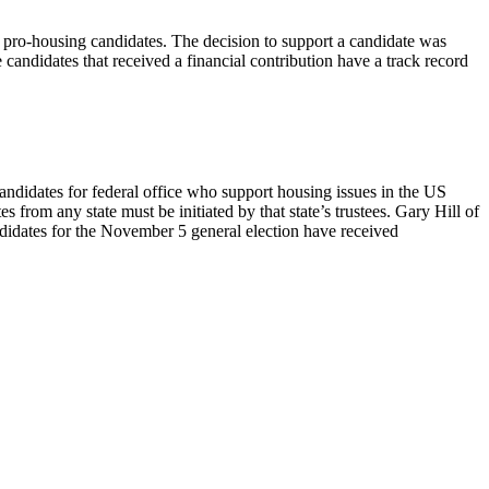
ro-housing candidates. The decision to support a candidate was
e candidates that received a financial contribution have a track record
ndidates for federal office who support housing issues in the US
m any state must be initiated by that state’s trustees. Gary Hill of
idates for the November 5 general election have received