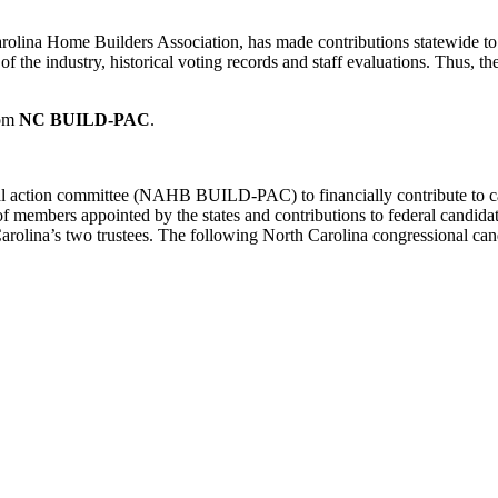
ina Home Builders Association, has made contributions statewide to p
of the industry, historical voting records and staff evaluations. Thus, th
rom
NC BUILD-PAC
.
cal action committee (NAHB BUILD-PAC) to financially contribute to ca
rs appointed by the states and contributions to federal candidates fro
lina’s two trustees. The following North Carolina congressional cand