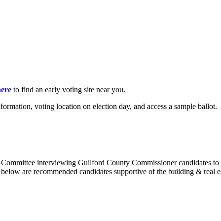
here
to find an early voting site near you.
nformation, voting location on election day, and access a sample ballot.
 Committee interviewing Guilford County Commissioner candidates to d
below are recommended candidates supportive of the building & real e