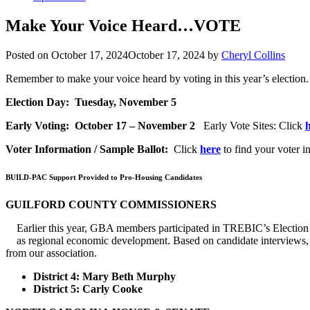
Make Your Voice Heard…VOTE
Posted on
October 17, 2024
October 17, 2024
by
Cheryl Collins
Remember to make your voice heard by voting in this year’s election.
Election Day: Tuesday, November 5
Early Voting: October 17 – November 2
Early Vote Sites: Click
Voter Information / Sample Ballot:
Click
here
to find your voter i
BUILD-PAC Support Provided to Pro-Housing Candidates
GUILFORD COUNTY COMMISSIONERS
Earlier this year, GBA members participated in TREBIC’s Election
as regional economic development. Based on candidate interviews, 
from our association.
District 4: Mary Beth Murphy
District 5: Carly Cooke