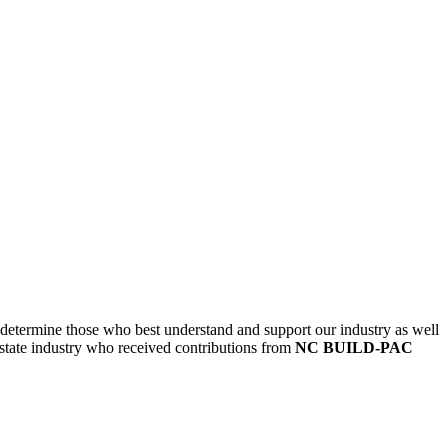
etermine those who best understand and support our industry as well
state industry who received contributions from
NC BUILD-PAC