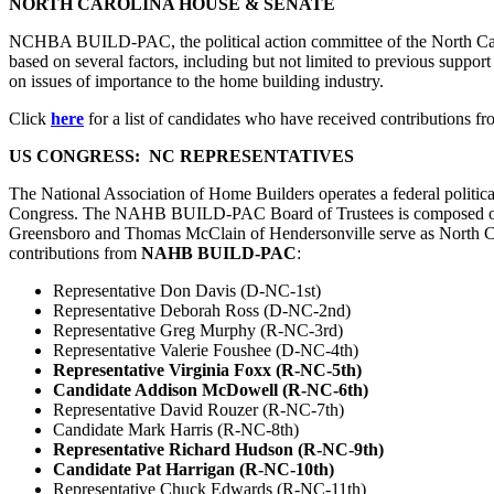
NORTH CAROLINA HOUSE & SENATE
NCHBA BUILD-PAC, the political action committee of the North Carol
based on several factors, including but not limited to previous support 
on issues of importance to the home building industry.
Click
here
for a list of candidates who have received contributions f
US CONGRESS: NC REPRESENTATIVES
The National Association of Home Builders operates a federal politi
Congress. The NAHB BUILD-PAC Board of Trustees is composed of membe
Greensboro and Thomas McClain of Hendersonville serve as North Caro
contributions from
NAHB BUILD-PAC
:
Representative Don Davis (D-NC-1st)
Representative Deborah Ross (D-NC-2nd)
Representative Greg Murphy (R-NC-3rd)
Representative Valerie Foushee (D-NC-4th)
Representative Virginia Foxx (R-NC-5th)
Candidate Addison McDowell (R-NC-6th)
Representative David Rouzer (R-NC-7th)
Candidate Mark Harris (R-NC-8th)
Representative Richard Hudson (R-NC-9th)
Candidate Pat Harrigan (R-NC-10th)
Representative Chuck Edwards (R-NC-11th)