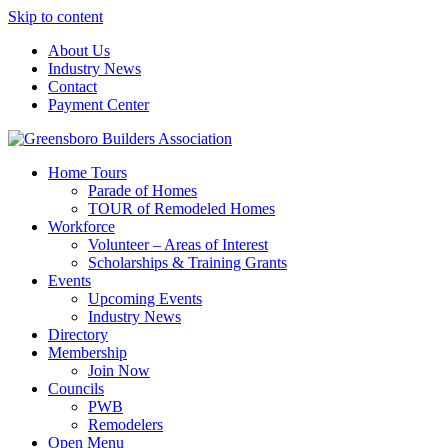
Skip to content
About Us
Industry News
Contact
Payment Center
Greensboro Builders Association
Home Tours
Parade of Homes
TOUR of Remodeled Homes
Workforce
Volunteer – Areas of Interest
Scholarships & Training Grants
Events
Upcoming Events
Industry News
Directory
Membership
Join Now
Councils
PWB
Remodelers
Open Menu