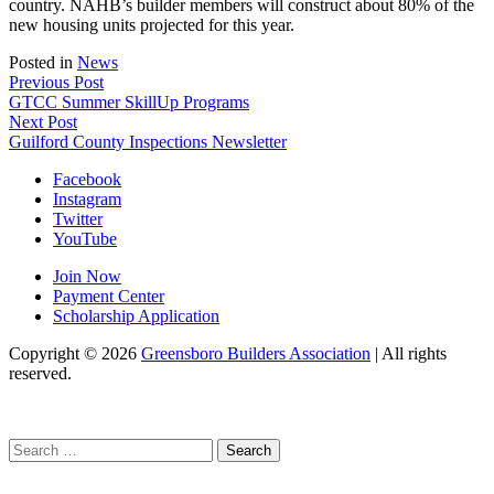
country. NAHB’s builder members will construct about 80% of the
new housing units projected for this year.
Posted in
News
Post
Previous Post
GTCC Summer SkillUp Programs
navigation
Next Post
Guilford County Inspections Newsletter
Facebook
Instagram
Twitter
YouTube
Join Now
Payment Center
Scholarship Application
Copyright
© 2026
Greensboro Builders Association
|
All rights
reserved.
C
Search
for: