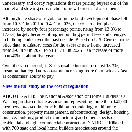
unnecessary and costly regulations that are pricing buyers out of the
market and slowing construction of new homes and apartments.”
Although the share of regulation in the land development phase fell
from 10.5% in 2021 to 9.4% in 2026, the construction phase
increased by nearly four percentage points, rising from 13.3% to
17.0%, largely because of higher building permit fees and changes
to building codes over the past decade. Based on U.S. Census home
price data, regulatory costs for the average new home increased
from $93,870 in 2021 to $131,734 in 2026—an increase of more
than 40% in about five years.
Over the same period, U.S. disposable income rose just 18.3%,
meaning that regulatory costs are increasing more than twice as fast
as consumers’ ability to pay.
View the full study on the cost of regulation
.
ABOUT NAHB: The National Association of Home Builders is a
Washington-based trade association representing more than 140,000
members involved in home building, remodeling, multifamily
construction, property management, subcontracting, design, housing
finance, building product manufacturing and other aspects of
residential and light commercial construction. NAHB is affiliated
with 700 state and local home builders associations around the