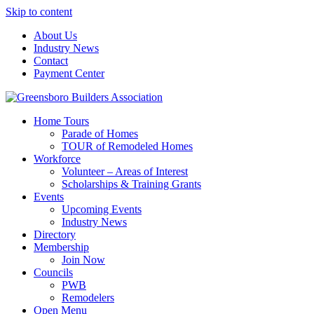
Skip to content
About Us
Industry News
Contact
Payment Center
Greensboro Builders Association
Home Tours
Parade of Homes
TOUR of Remodeled Homes
Workforce
Volunteer – Areas of Interest
Scholarships & Training Grants
Events
Upcoming Events
Industry News
Directory
Membership
Join Now
Councils
PWB
Remodelers
Open Menu