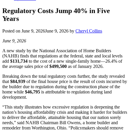
Regulatory Costs Jump 40% in Five
Years
Posted on
June 9, 2026
June 9, 2026
by
Cheryl Collins
June 9, 2026
A new study by the National Association of Home Builders
(NAHB) finds that regulations at the federal, state and local levels
add
$131,734
to the cost of a new single-family home—26.4% of
the average sales price of
$499,500
as of January 2026.
Breaking down the total regulatory costs further, the study revealed
that
$84,939
of the final house price is the result of costs incurred by
the builder due to regulation during the construction phase of the
home while
$46,795
is attributable to regulation during land
development.
“This study illustrates how excessive regulation is deepening the
nation’s housing affordability crisis and making it harder for builders
to deliver the affordable, attainable housing that our nation sorely
needs,” said NAHB Chairman Bill Owens, a home builder and
remodeler from Worthington, Ohio. “Policymakers should remove