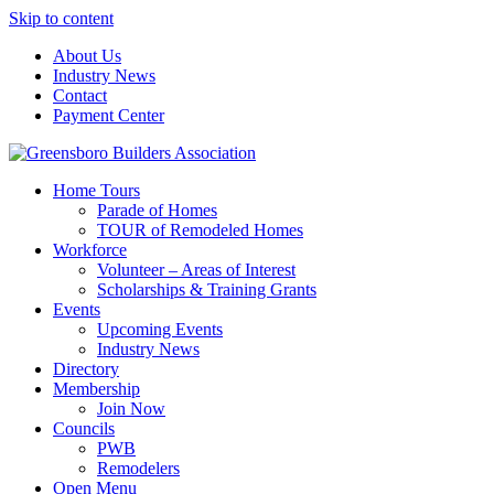
Skip to content
About Us
Industry News
Contact
Payment Center
Greensboro Builders Association
Home Tours
Parade of Homes
TOUR of Remodeled Homes
Workforce
Volunteer – Areas of Interest
Scholarships & Training Grants
Events
Upcoming Events
Industry News
Directory
Membership
Join Now
Councils
PWB
Remodelers
Open Menu