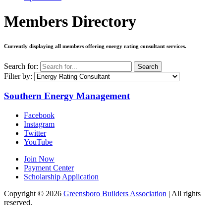
Members Directory
Currently displaying all members offering
energy rating consultant services
.
Search for:
Search
Filter by:
Southern Energy Management
Facebook
Instagram
Twitter
YouTube
Join Now
Payment Center
Scholarship Application
Copyright
© 2026
Greensboro Builders Association
|
All rights
reserved.
C