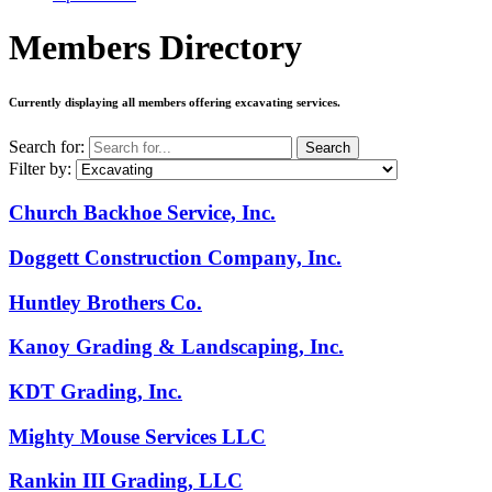
Members Directory
Currently displaying all members offering
excavating services
.
Search for:
Search
Filter by:
Church Backhoe Service, Inc.
Doggett Construction Company, Inc.
Huntley Brothers Co.
Kanoy Grading & Landscaping, Inc.
KDT Grading, Inc.
Mighty Mouse Services LLC
Rankin III Grading, LLC