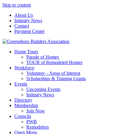
Skip to content
About Us
Industry News
Contact
Payment Center
Greensboro Builders Association
Home Tours
Parade of Homes
TOUR of Remodeled Homes
Workforce
Volunteer – Areas of Interest
Scholarships & Training Grants
Events
Upcoming Events
Industry News
Directory
Membership
Join Now
Councils
PWB
Remodelers
Open Menu