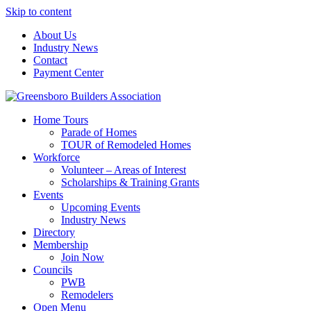
Skip to content
About Us
Industry News
Contact
Payment Center
Greensboro Builders Association
Home Tours
Parade of Homes
TOUR of Remodeled Homes
Workforce
Volunteer – Areas of Interest
Scholarships & Training Grants
Events
Upcoming Events
Industry News
Directory
Membership
Join Now
Councils
PWB
Remodelers
Open Menu