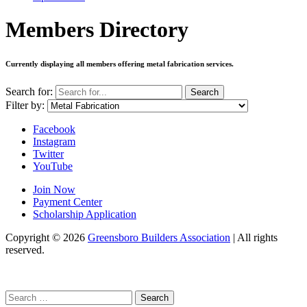
Members Directory
Currently displaying all members offering
metal fabrication services
.
Search for:
Search
Filter by:
Facebook
Instagram
Twitter
YouTube
Join Now
Payment Center
Scholarship Application
Copyright
© 2026
Greensboro Builders Association
|
All rights
reserved.
C
Search