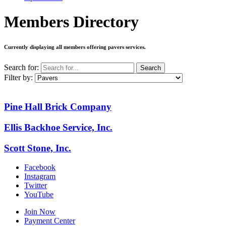
Members Directory
Currently displaying all members offering
pavers services
.
Search for:
Search
Filter by:
Pine Hall Brick Company
Ellis Backhoe Service, Inc.
Scott Stone, Inc.
Facebook
Instagram
Twitter
YouTube
Join Now
Payment Center