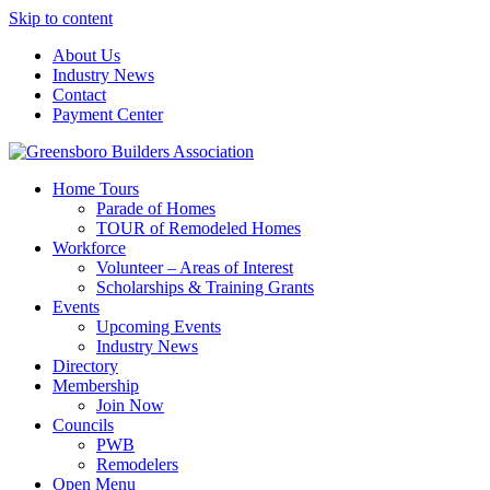
Skip to content
About Us
Industry News
Contact
Payment Center
Greensboro Builders Association
Home Tours
Parade of Homes
TOUR of Remodeled Homes
Workforce
Volunteer – Areas of Interest
Scholarships & Training Grants
Events
Upcoming Events
Industry News
Directory
Membership
Join Now
Councils
PWB
Remodelers
Open Menu