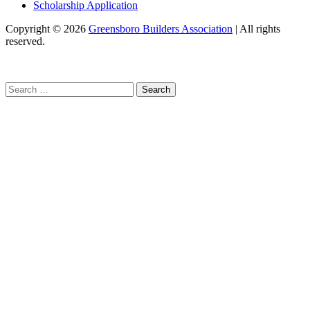
Scholarship Application
Copyright
© 2026
Greensboro Builders Association
|
All rights
reserved.
C
Search
for: