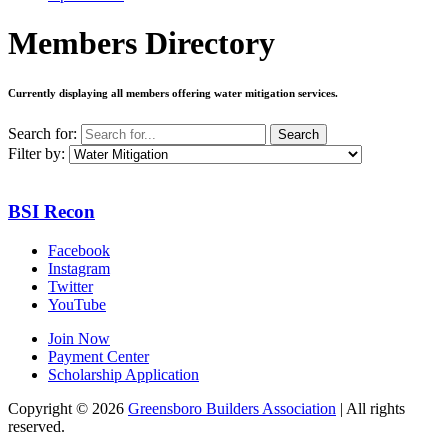
Members Directory
Currently displaying all members offering
water mitigation services
.
Search for:
Search
Filter by:
BSI Recon
Facebook
Instagram
Twitter
YouTube
Join Now
Payment Center
Scholarship Application
Copyright
© 2026
Greensboro Builders Association
|
All rights
reserved.