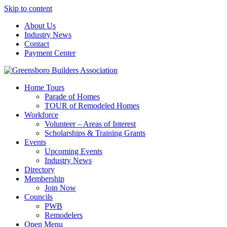
Skip to content
About Us
Industry News
Contact
Payment Center
Greensboro Builders Association
Home Tours
Parade of Homes
TOUR of Remodeled Homes
Workforce
Volunteer – Areas of Interest
Scholarships & Training Grants
Events
Upcoming Events
Industry News
Directory
Membership
Join Now
Councils
PWB
Remodelers
Open Menu