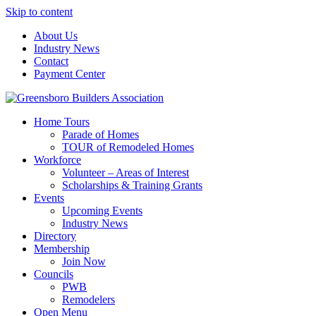
Skip to content
About Us
Industry News
Contact
Payment Center
Greensboro Builders Association
Home Tours
Parade of Homes
TOUR of Remodeled Homes
Workforce
Volunteer – Areas of Interest
Scholarships & Training Grants
Events
Upcoming Events
Industry News
Directory
Membership
Join Now
Councils
PWB
Remodelers
Open Menu