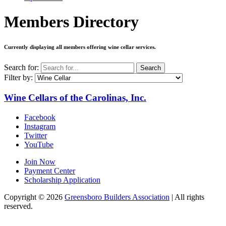
Members Directory
Currently displaying all members offering
wine cellar services
.
Search for:
Search
Filter by:
Wine Cellars of the Carolinas, Inc.
Facebook
Instagram
Twitter
YouTube
Join Now
Payment Center
Scholarship Application
Copyright
© 2026
Greensboro Builders Association
|
All rights
reserved.
C