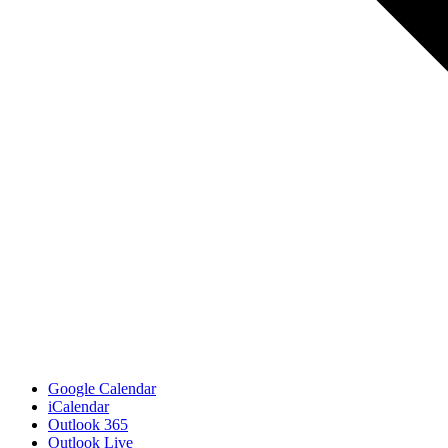
Google Calendar
iCalendar
Outlook 365
Outlook Live