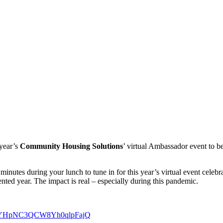
 year’s
Community Housing Solutions
’ virtual Ambassador event to b
minutes during your lunch to tune in for this year’s virtual event cele
ted year. The impact is real – especially during this pandemic.
N_WEYHpNC3QCW8Yh0qlpFajQ