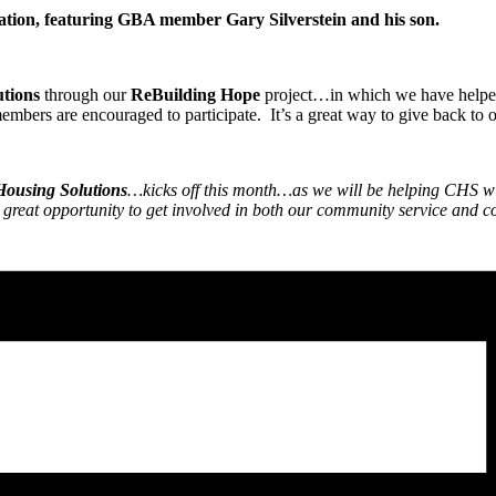
ntation, featuring GBA member Gary Silverstein and his son.
tions
through our
ReBuilding Hope
project…in which we have helped 
bers are encouraged to participate. It’s a great way to give back to
ousing Solutions
…kicks off this month…as we will be helping CHS w
reat opportunity to get involved in both our community service and con