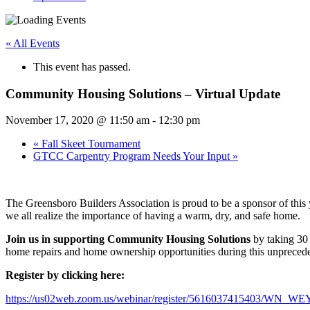
« All Events
This event has passed.
Community Housing Solutions – Virtual Update
November 17, 2020 @ 11:50 am
-
12:30 pm
«
Fall Skeet Tournament
GTCC Carpentry Program Needs Your Input
»
The Greensboro Builders Association is proud to be a sponsor of this
we all realize the importance of having a warm, dry, and safe home.
Join us in supporting Community Housing Solutions
by taking 30 
home repairs and home ownership opportunities during this unpreceden
Register by clicking here:
https://us02web.zoom.us/webinar/register/5616037415403/W