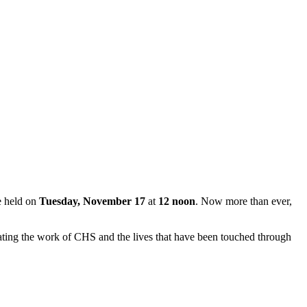
e held on
Tuesday, November 17
at
12 noon
. Now more than ever,
brating the work of CHS and the lives that have been touched through