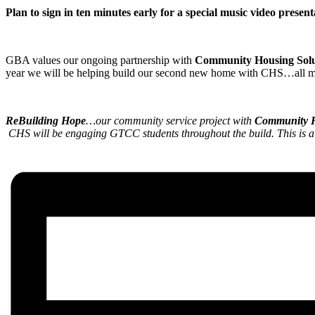
Plan to sign in ten minutes early for a special music video prese
GBA values our ongoing partnership with
Community Housing Solu
year we will be helping build our second new home with CHS…all mem
ReBuilding Hope
…our community service project with
Community H
CHS will be engaging GTCC students throughout the build. This is a g