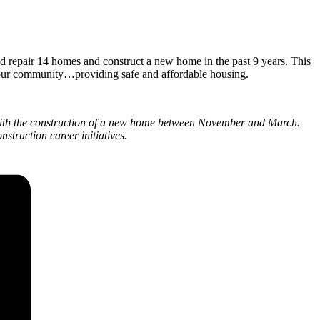
repair 14 homes and construct a new home in the past 9 years. This
 our community…providing safe and affordable housing.
ith the construction of a new home between November and March.
struction career initiatives.