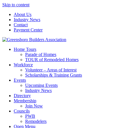
Skip to content
About Us
Industry News
Contact
Payment Center
Greensboro Builders Association
Home Tours
Parade of Homes
TOUR of Remodeled Homes
Workforce
Volunteer – Areas of Interest
Scholarships & Training Grants
Events
Upcoming Events
Industry News
Directory
Membership
Join Now
Councils
PWB
Remodelers
Open Menu