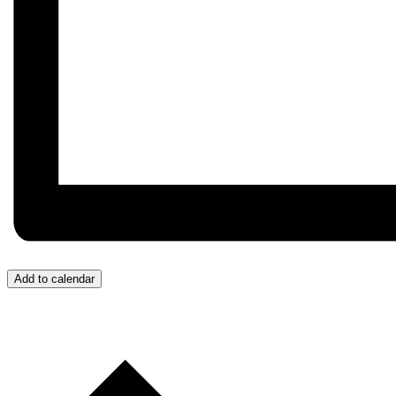
Add to calendar