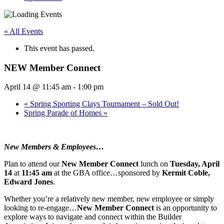
« All Events
This event has passed.
NEW Member Connect
April 14 @ 11:45 am
-
1:00 pm
«
Spring Sporting Clays Tournament – Sold Out!
Spring Parade of Homes
»
New Members & Employees…
Plan to attend our
New Member Connect
lunch on
Tuesday, April
14
at
11:45 am
at the GBA office…sponsored by
Kermit Coble,
Edward Jones
.
Whether you’re a relatively new member, new employee or simply
looking to re-engage…
New Member Connect
is an opportunity to
explore ways to navigate and connect within the Builder