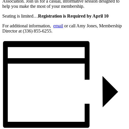
Association. Join us for a casual, informative session designed to
help you make the most of your membership.
Seating is limited…
Registration is Required by April 10
For additional information,
email
or call Amy Jones, Membership
Director at (336) 855-6255.