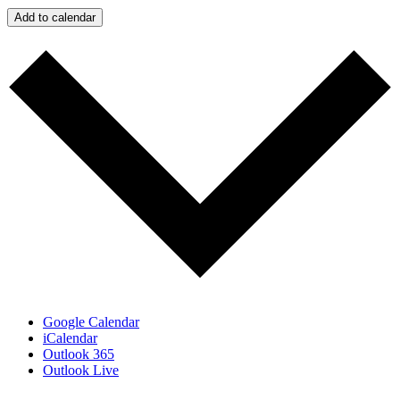
Add to calendar
Google Calendar
iCalendar
Outlook 365
Outlook Live