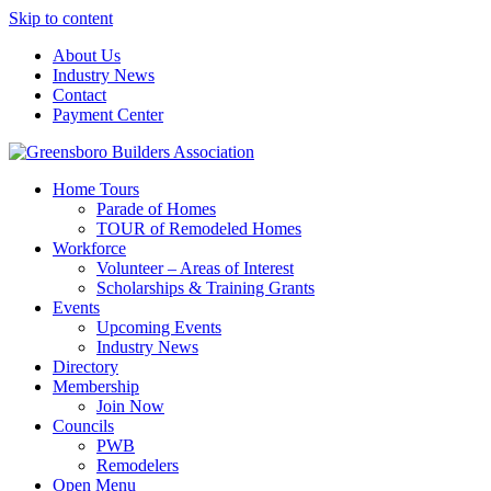
Skip to content
About Us
Industry News
Contact
Payment Center
Greensboro Builders Association
Home Tours
Parade of Homes
TOUR of Remodeled Homes
Workforce
Volunteer – Areas of Interest
Scholarships & Training Grants
Events
Upcoming Events
Industry News
Directory
Membership
Join Now
Councils
PWB
Remodelers
Open Menu