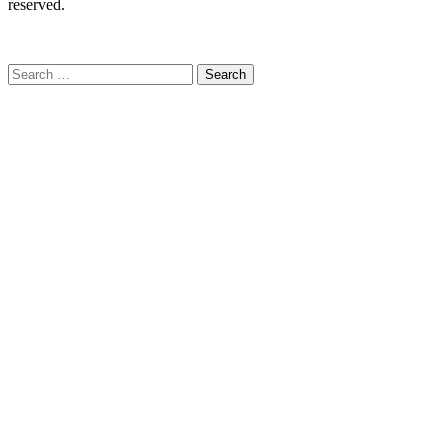
reserved.
C
Search
for: