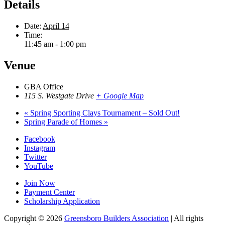
Details
Date:
April 14
Time:
11:45 am - 1:00 pm
Venue
GBA Office
115 S. Westgate Drive
+ Google Map
«
Spring Sporting Clays Tournament – Sold Out!
Spring Parade of Homes
»
Facebook
Instagram
Twitter
YouTube
Join Now
Payment Center
Scholarship Application
Copyright
© 2026
Greensboro Builders Association
|
All rights