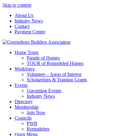
Skip to content
About Us
Industry News
Contact
Payment Center
Greensboro Builders Association
Home Tours
Parade of Homes
TOUR of Remodeled Homes
Workforce
Volunteer – Areas of Interest
Scholarships & Training Grants
Events
Upcoming Events
Industry News
Directory
Membership
Join Now
Councils
PWB
Remodelers
Open Menu