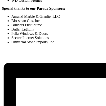
WD Custom Homes
Special thanks to our Parade Sponsors:
Amanzi Marble & Granite, LLC
Blossman Gas, Inc.
Builders FirstSource
Butler Lighting
Pella Windows & Doors
Secure Internet Solutions
Universal Stone Imports, Inc.