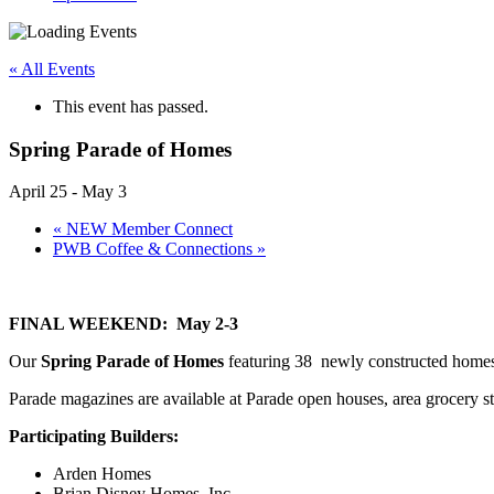
« All Events
This event has passed.
Spring Parade of Homes
April 25
-
May 3
«
NEW Member Connect
PWB Coffee & Connections
»
FINAL WEEKEND: May 2-3
Our
Spring Parade of Homes
featuring 38 newly constructed home
Parade magazines are available at Parade open houses, area grocery st
Participating Builders:
Arden Homes
Brian Disney Homes, Inc.