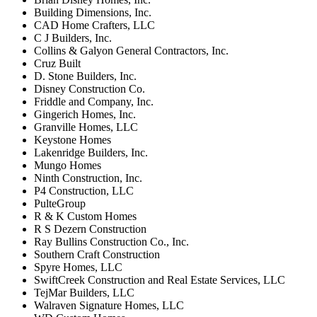
Building Dimensions, Inc.
CAD Home Crafters, LLC
C J Builders, Inc.
Collins & Galyon General Contractors, Inc.
Cruz Built
D. Stone Builders, Inc.
Disney Construction Co.
Friddle and Company, Inc.
Gingerich Homes, Inc.
Granville Homes, LLC
Keystone Homes
Lakenridge Builders, Inc.
Mungo Homes
Ninth Construction, Inc.
P4 Construction, LLC
PulteGroup
R & K Custom Homes
R S Dezern Construction
Ray Bullins Construction Co., Inc.
Southern Craft Construction
Spyre Homes, LLC
SwiftCreek Construction and Real Estate Services, LLC
TejMar Builders, LLC
Walraven Signature Homes, LLC