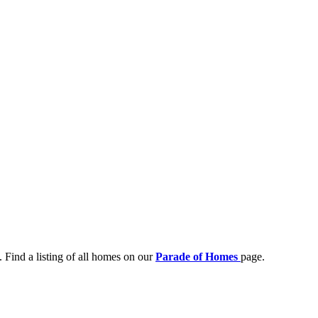
 Find a listing of all homes on our
Parade of Homes
page.