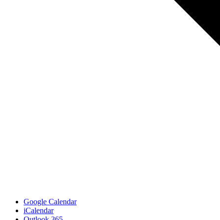
Google Calendar
iCalendar
Outlook 365