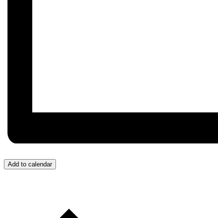
Add to calendar