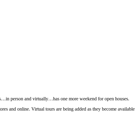
s…in person and virtually…has one more weekend for open houses.
ores and online. Virtual tours are being added as they become available.