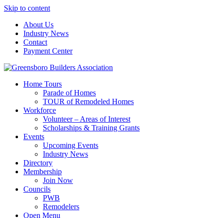
Skip to content
About Us
Industry News
Contact
Payment Center
Greensboro Builders Association
Home Tours
Parade of Homes
TOUR of Remodeled Homes
Workforce
Volunteer – Areas of Interest
Scholarships & Training Grants
Events
Upcoming Events
Industry News
Directory
Membership
Join Now
Councils
PWB
Remodelers
Open Menu