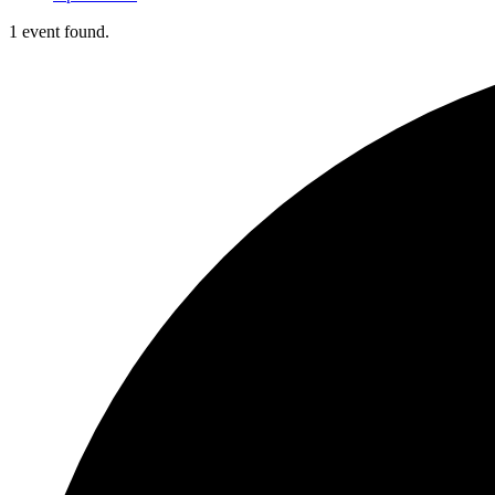
1 event found.