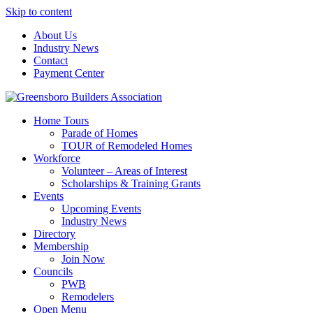
Skip to content
About Us
Industry News
Contact
Payment Center
Greensboro Builders Association
Home Tours
Parade of Homes
TOUR of Remodeled Homes
Workforce
Volunteer – Areas of Interest
Scholarships & Training Grants
Events
Upcoming Events
Industry News
Directory
Membership
Join Now
Councils
PWB
Remodelers
Open Menu