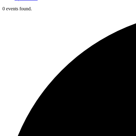
0 events found.