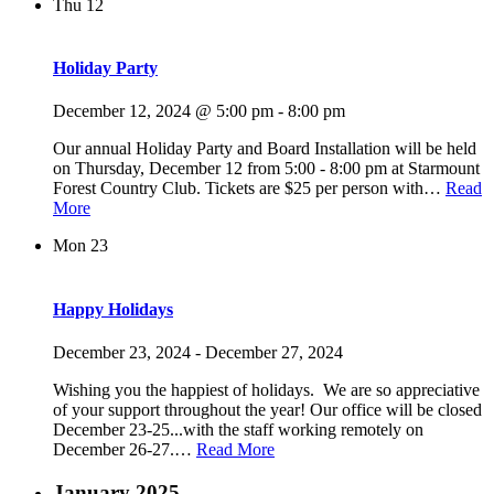
Thu
12
Holiday Party
December 12, 2024 @ 5:00 pm
-
8:00 pm
Our annual Holiday Party and Board Installation will be held
on Thursday, December 12 from 5:00 - 8:00 pm at Starmount
Forest Country Club. Tickets are $25 per person with…
Read
More
Mon
23
Happy Holidays
December 23, 2024
-
December 27, 2024
Wishing you the happiest of holidays. We are so appreciative
of your support throughout the year! Our office will be closed
December 23-25...with the staff working remotely on
December 26-27.…
Read More
January 2025