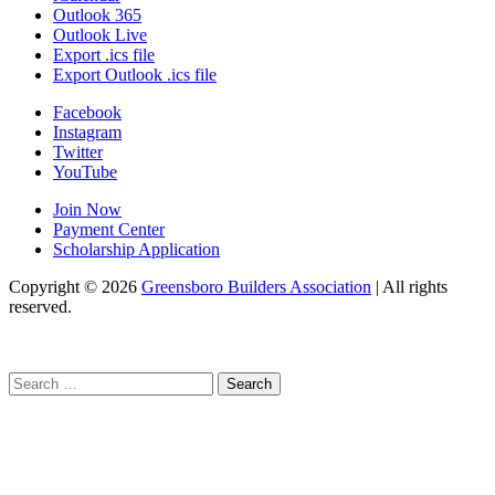
Outlook 365
Outlook Live
Export .ics file
Export Outlook .ics file
Facebook
Instagram
Twitter
YouTube
Join Now
Payment Center
Scholarship Application
Copyright
© 2026
Greensboro Builders Association
|
All rights
reserved.
C
Search
for: