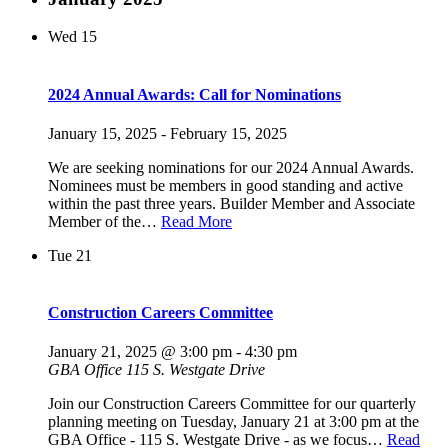
Wed
15
2024 Annual Awards: Call for Nominations
January 15, 2025
-
February 15, 2025
We are seeking nominations for our 2024 Annual Awards.
Nominees must be members in good standing and active
within the past three years. Builder Member and Associate
Member of the…
Read More
Tue
21
Construction Careers Committee
January 21, 2025 @ 3:00 pm
-
4:30 pm
GBA Office
115 S. Westgate Drive
Join our Construction Careers Committee for our quarterly
planning meeting on Tuesday, January 21 at 3:00 pm at the
GBA Office - 115 S. Westgate Drive - as we focus…
Read