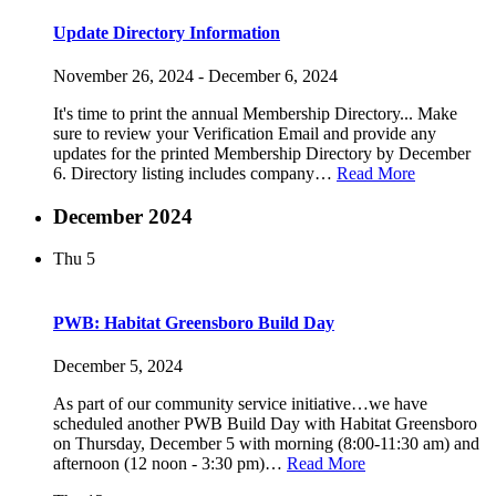
Update Directory Information
November 26, 2024
-
December 6, 2024
It's time to print the annual Membership Directory... Make
sure to review your Verification Email and provide any
updates for the printed Membership Directory by December
6. Directory listing includes company…
Read More
December 2024
Thu
5
PWB: Habitat Greensboro Build Day
December 5, 2024
As part of our community service initiative…we have
scheduled another PWB Build Day with Habitat Greensboro
on Thursday, December 5 with morning (8:00-11:30 am) and
afternoon (12 noon - 3:30 pm)…
Read More