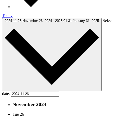
Today
Select
2024-11-26
November 26, 2024
-
2025-01-31
January 31, 2025
date.
November 2024
Tue
26