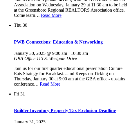
Association on Wednesday, January 29 at 11:30 am to be held
at the Greensboro Regional REALTORS Association office.
Come learn…
Read More
Thu
30
PWB Connections: Education & Networking
January 30, 2025 @ 9:00 am
-
10:30 am
GBA Office
115 S. Westgate Drive
Join us for our first quarter educational presentation Culture
Eats Strategy for Breakfast…and Keeps on Ticking on
Thursday, January 30 at 9:00 am at the GBA office - upstairs
conference…
Read More
Fri
31
Builder Inventory Property Tax Exclusion Deadline
January 31, 2025