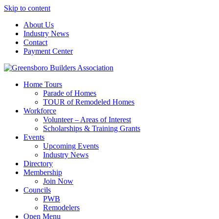
Skip to content
About Us
Industry News
Contact
Payment Center
Greensboro Builders Association
Home Tours
Parade of Homes
TOUR of Remodeled Homes
Workforce
Volunteer – Areas of Interest
Scholarships & Training Grants
Events
Upcoming Events
Industry News
Directory
Membership
Join Now
Councils
PWB
Remodelers
Open Menu