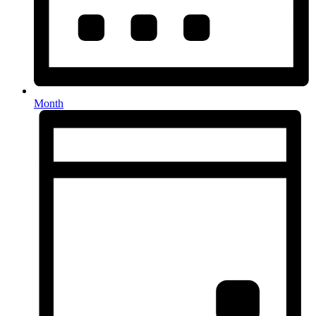
Month