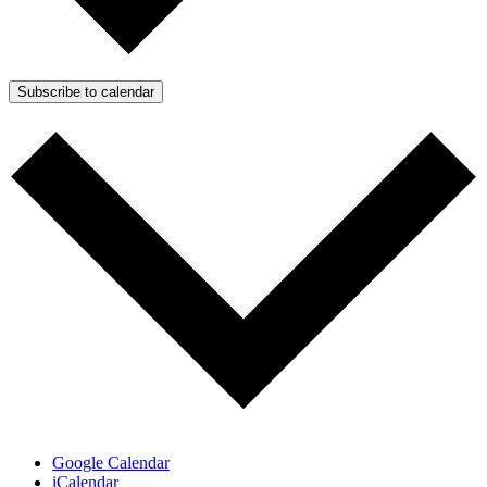
Subscribe to calendar
Google Calendar
iCalendar