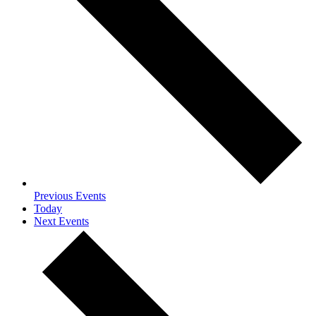
Previous
Events
Today
Next
Events