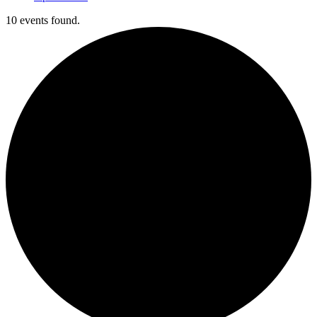
10 events found.