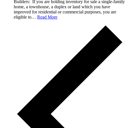
Builders: If you are holding inventory for sale a single-family
home, a townhouse, a duplex or land which you have
improved for residential or commercial purposes, you are
eligible to…
Read More