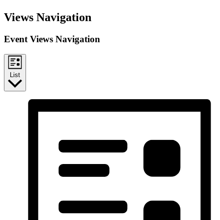
Events
Views Navigation
Event Views Navigation
List