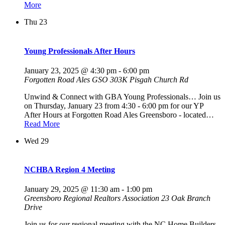
More
Thu
23
Young Professionals After Hours
January 23, 2025 @ 4:30 pm
-
6:00 pm
Forgotten Road Ales GSO
303K Pisgah Church Rd
Unwind & Connect with GBA Young Professionals… Join us
on Thursday, January 23 from 4:30 - 6:00 pm for our YP
After Hours at Forgotten Road Ales Greensboro - located…
Read More
Wed
29
NCHBA Region 4 Meeting
January 29, 2025 @ 11:30 am
-
1:00 pm
Greensboro Regional Realtors Association
23 Oak Branch
Drive
Join us for our regional meeting with the NC Home Builders